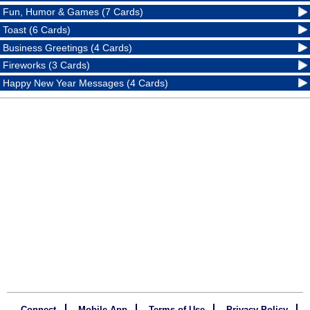
Fun, Humor & Games (7 Cards)
Toast (6 Cards)
Business Greetings (4 Cards)
Fireworks (3 Cards)
Happy New Year Messages (4 Cards)
Connect
Mobile App
Terms of Use
Privacy Policy