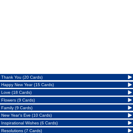
Thank You (20 Cards)
Happy New Year (15 Cards)
Love (18 Cards)
Flowers (9 Cards)
Family (9 Cards)
New Year's Eve (10 Cards)
Inspirational Wishes (6 Cards)
Resolutions (7 Cards)