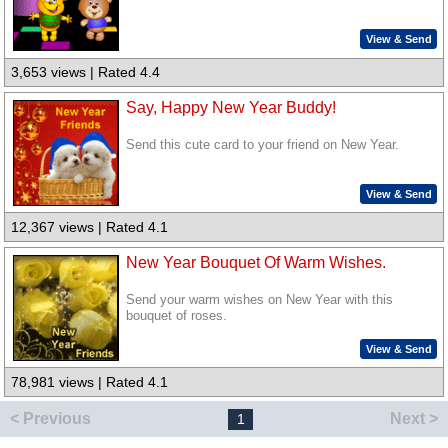
View & Send
3,653 views | Rated 4.4
Say, Happy New Year Buddy!
Send this cute card to your friend on New Year.
View & Send
12,367 views | Rated 4.1
New Year Bouquet Of Warm Wishes.
Send your warm wishes on New Year with this
bouquet of roses.
View & Send
78,981 views | Rated 4.1
< Previous
Next >
1