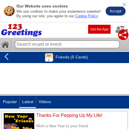
Our Website uses cookies
Accept
We use cookies to make your experience sweeter!
By using our site, you agree to our
Cookie Policy
.
Get the App
Friends (5 Cards)
Popular
Latest
Videos
Thanks For Pepping Up My Life!
Wish a New Year to your friend.