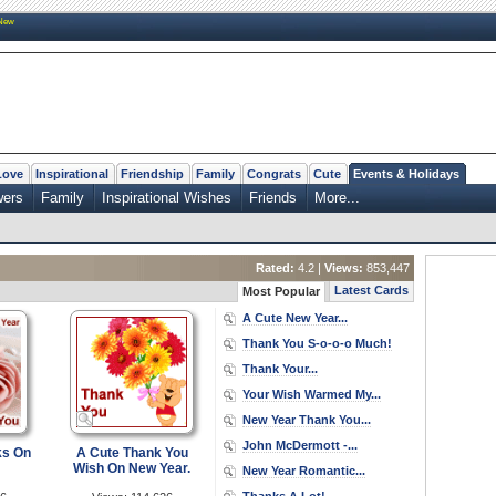
New
Love
Inspirational
Friendship
Family
Congrats
Cute
Events & Holidays
wers
Family
Inspirational Wishes
Friends
More...
Rated:
4.2 |
Views:
853,447
Latest Cards
Most Popular
A Cute New Year...
Thank You S-o-o-o Much!
Thank Your...
Your Wish Warmed My...
New Year Thank You...
John McDermott -...
ks On
A Cute Thank You
Wish On New Year.
New Year Romantic...
Thanks A Lot!