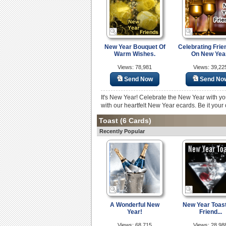
New Year Bouquet Of
Celebrating Frie
Warm Wishes.
On New Yea
Views: 78,981
Views: 39,22
Send Now
Send No
It's New Year! Celebrate the New Year with you
with our heartfelt New Year ecards. Be it your o
Toast
(6 Cards)
Recently Popular
A Wonderful New
New Year Toast
Year!
Friend...
Views: 68,715
Views: 28,98