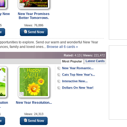
py New
New Year Promises
Better Tomorrows.
15
Views: 76,886
w
Send Now
pportunities to explore. Send our warm and wonderful New Year
nces, family and loved ones...
Browse all 6 cards »
Rated:
4.13 |
Views:
221,472
Latest Cards
Most Popular
New Year Romantic...
Cats Top New Year's...
Interactive New...
Dollars On New Year!
ution
New Year Resolution...
.
1
Views: 24,313
w
Send Now