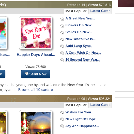
ds)
Rated:
4.14 |
Views:
572,813
Latest Cards
Most Popular
A Great New Year...
Flowers On New...
Smiles On New...
New Year's Eve Is...
Auld Lang Syne.
A Cute Wish On New...
ses...
Happier Days Ahead...
10 Second New Year...
8
Views: 75,600
w
Send Now
dbye to the year gone by and welcome the New Year. It's the time to
m joy and...
Browse all 10 cards »
Rated:
4.06 |
Views:
503,324
Latest Cards
Most Popular
Wishes For Your...
New Light Of Hope...
Joy And Happiness...