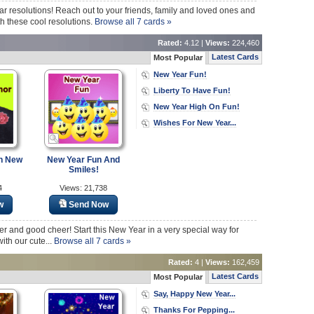
ar resolutions! Reach out to your friends, family and loved ones and
 these cool resolutions.
Browse all 7 cards »
Rated:
4.12 |
Views:
224,460
Latest Cards
Most Popular
New Year Fun!
Liberty To Have Fun!
New Year High On Fun!
Wishes For New Year...
n New
New Year Fun And
Smiles!
4
Views: 21,738
w
Send Now
ter and good cheer! Start this New Year in a very special way for
ith our cute...
Browse all 7 cards »
Rated:
4 |
Views:
162,459
Latest Cards
Most Popular
Say, Happy New Year...
Thanks For Pepping...