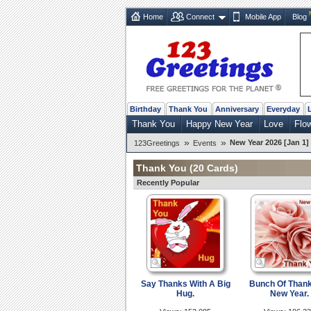
Home
Connect
Mobile App
Blog
Birthday
Thank You
Anniversary
Everyday
Thank You
Happy New Year
Love
Flo
»
»
New Year 2026 [Jan 1]
123Greetings
Events
Thank You
(20 Cards)
Recently Popular
Say Thanks With A Big
Bunch Of Than
Hug.
New Year.