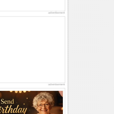
advertisement
advertisement