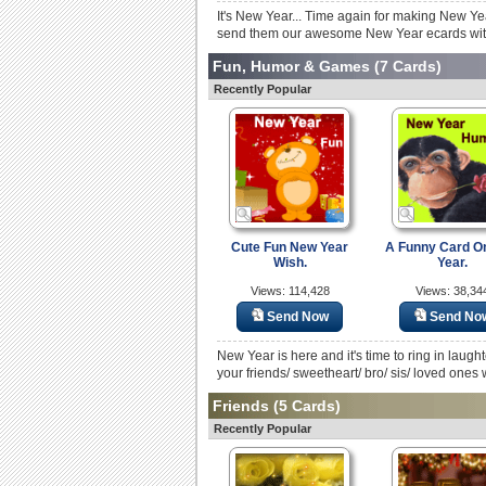
It's New Year... Time again for making New Ye
send them our awesome New Year ecards with
Fun, Humor & Games
(7 Cards)
Recently Popular
Cute Fun New Year
A Funny Card O
Wish.
Year.
Views: 114,428
Views: 38,34
Send Now
Send No
New Year is here and it's time to ring in laugh
your friends/ sweetheart/ bro/ sis/ loved ones w
Friends
(5 Cards)
Recently Popular