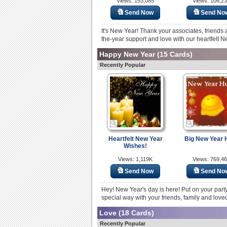
Views: 153,085
Views: 106,2
Send Now
Send No
It's New Year! Thank your associates, friends a
the-year support and love with our heartfelt N
Happy New Year
(15 Cards)
Recently Popular
Heartfelt New Year
Big New Year 
Wishes!
Views: 1,119K
Views: 769,4
Send Now
Send No
Hey! New Year's day is here! Put on your party
special way with your friends, family and love
Love
(18 Cards)
Recently Popular