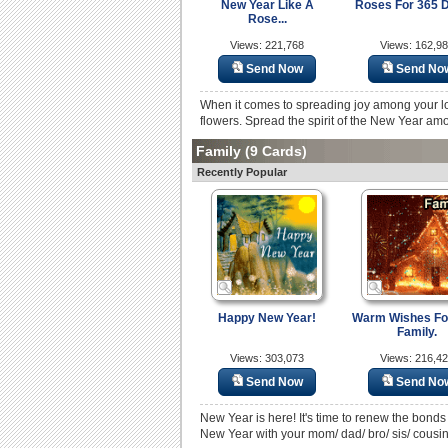
New Year Like A
Roses For 365 D
Rose...
Views: 221,768
Views: 162,9
Send Now
Send No
When it comes to spreading joy among your lov
flowers. Spread the spirit of the New Year amo
Family
(9 Cards)
Recently Popular
Happy New Year!
Warm Wishes Fo
Family.
Views: 303,073
Views: 216,4
Send Now
Send No
New Year is here! It's time to renew the bonds
New Year with your mom/ dad/ bro/ sis/ cousin