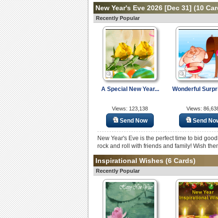
New Year's Eve 2026 [Dec 31]
(10 Car
Recently Popular
A Special New Year...
Wonderful Surpri
Views: 123,138
Views: 86,63
Send Now
Send No
New Year's Eve is the perfect time to bid goo
rock and roll with friends and family! Wish the
Inspirational Wishes
(6 Cards)
Recently Popular