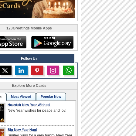
123Greetings Mobile Apps
Follow Us
Explore More Cards
Most Viewed
Popular Now
e
Heartfelt New Year Wishes!
New Year wishes for peace and joy.
Big New Year Hug!
Smiley hugs for a very happy New Year.