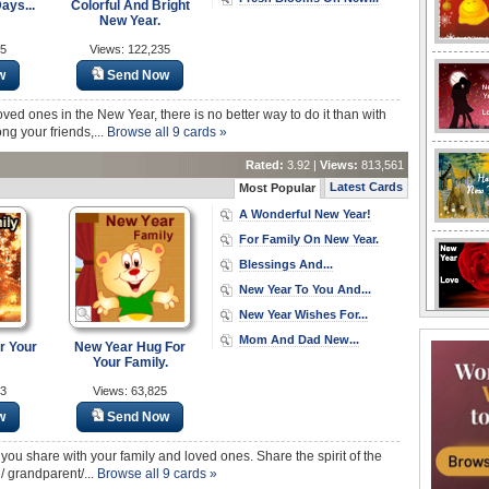
ays...
Colorful And Bright
New Year.
85
Views: 122,235
w
Send Now
ed ones in the New Year, there is no better way to do it than with
ng your friends,...
Browse all 9 cards »
Rated:
3.92 |
Views:
813,561
Latest Cards
Most Popular
A Wonderful New Year!
For Family On New Year.
Blessings And...
New Year To You And...
New Year Wishes For...
Mom And Dad New...
r Your
New Year Hug For
Your Family.
23
Views: 63,825
w
Send Now
 you share with your family and loved ones. Share the spirit of the
/ grandparent/...
Browse all 9 cards »