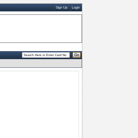
Sign Up
Login
Go