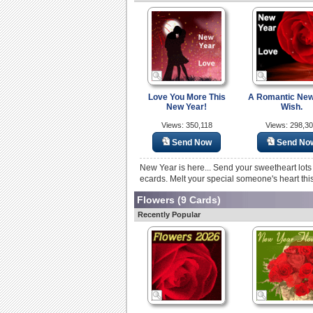
Love You More This
A Romantic New
New Year!
Wish.
Views: 350,118
Views: 298,3
Send Now
Send No
New Year is here... Send your sweetheart lots
ecards. Melt your special someone's heart thi
Flowers
(9 Cards)
Recently Popular