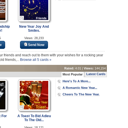
ndship
New Year Joy And
r!
Smiles.
5
Views: 28,233
w
Send Now
r friends and reach out to them with your wishes for a rocking year
ld friends,...
Browse all 5 cards »
Rated:
4.01 |
Views:
144,154
Latest Cards
Most Popular
Here's To A More...
A Romantic New Year...
Cheers To The New Year.
 For
A Toast To Bid Adieu
To The Old...
8
Views: 18,121