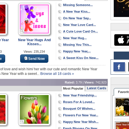
Missing Someone...
A New Year Kiss...
On New Year Say...
New Year Love Card...
A Cute Love Card On...
New Year Hug...
 Year
New Year Hugs And
Kisses...
Missing You This...
Happy New Year,...
03
Views: 235,234
A Sweet Kiss On New...
w
Send Now
 of love and wish him/ her with our cute and romantic New Year
s New Year with a sweet...
Browse all 18 cards »
Rated:
3.79 |
Views:
742,923
Latest Cards
Most Popular
Favorit
New Year Friendship...
Roses For A Loved...
Bouquet Of Wishes...
Flowers For New Year...
Happy New Year Wish...
Fresh Blooms On New...