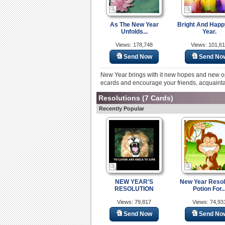
As The New Year
Bright And Hap
Unfolds...
Year.
Views: 178,748
Views: 101,6
Send Now
Send No
New Year brings with it new hopes and new o
ecards and encourage your friends, acquainta
Resolutions
(7 Cards)
Recently Popular
NEW YEAR'S
New Year Resol
RESOLUTION
Potion For..
Views: 79,817
Views: 74,93
Send Now
Send No