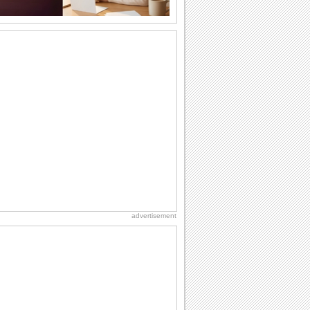
Missing Someone This New Year...
An artistic new year missing you card.
Happy New Year
http://InspiringThots.net Happy New
Year
Warm Wishes For Your Family.
This New Year, wish joy to heart and
warmth to home.
Roses For 365 Days...
This New Year send a basket full of
roses to wish happiness throughout the
advertisement
year.
A New Year Kiss...
Send new year wishes with your kisses
to your sweetheart with this ecard.
Colorful And Bright New Year.