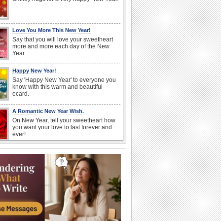
Love You More This New Year!
Say that you will love your sweetheart
more and more each day of the New
Year.
Happy New Year!
Say 'Happy New Year' to everyone you
know with this warm and beautiful
ecard.
A Romantic New Year Wish.
On New Year, tell your sweetheart how
you want your love to last forever and
ever!
New Year Like A Rose...
Wish that the New Year 2026 is as
wonderful as a rose!
New Year Hugs And Kisses...
Send this warm and cute ecard to start
your loved ones' New Year with lotsa
hugs and...