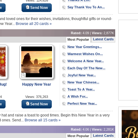
36
Views: 114,626
Say Thank You To An...
w
Send Now
nd loved ones for their wishes, invitations, thoughtful gifts or round-
ew Year...
Browse all 20 cards »
Rated:
4.09 |
Views:
2,877K
Latest Cards
Most Popular
New Year Greetings...
Warmest Wishes On...
Welcome A New Year...
Each Day Of The New...
Joyful New Year...
New Year Chinese...
Hug!
Happy New Year
Toast To A Year...
A Wish For...
64
Views: 376,263
Perfect New Year...
w
Send Now
 hat and raise a toast to good times. Begin this New Year in a very
d ones. Send...
Browse all 15 cards »
Rated:
4.06 |
Views:
2,281K
Latest Cards
Most Popular