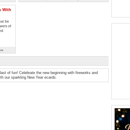
s With
ear be
wers of
nd
ers
st of fun! Celebrate the new beginning with fireworks and
ith our sparkling New Year ecards.