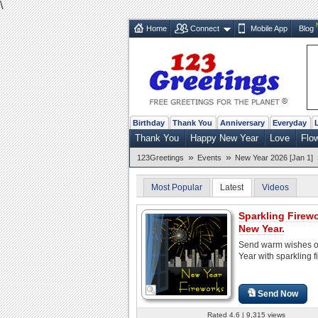
\
Home
Connect
Mobile App
Blog
Birthday
Thank You
Anniversary
Everyday
Thank You
Happy New Year
Love
Flo
»
»
123Greetings
Events
New Year 2026 [Jan 1]
Most Popular
Latest
Videos
Sparkling Firew
New Year.
Send warm wishes 
Year with sparkling f
Send Now
Rated 4.6 | 9,315 views