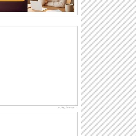
I Love You
When you realize you want to spend the
rest of your life with somebody, you
want the...
Birthday Blessings
Blessed are those who receive birthday
blessings from their friends and loved
ones. So...
Birthday: Flowers
Birthday flowers are for all kinds of
lovely occasions because they speak
the language...
Birthday: Extended Family
It's raining birthday wishes for your
aunts, uncles, nieces, nephews,
cousins, great...
advertisement
Birthday Wishes & Messages
Birthday wishes definitely adds cheer
on your friends' or loved ones' birthday.
So go...