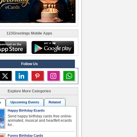
123Greetings Mobile Apps
Follow Us
Explore More Categories
Upcoming Events
Related
r
Happy Birthday Ecards
Send happy birthday cards free online-
animated, musical and heartfelt ecards
for...
Funny Birthday Cards