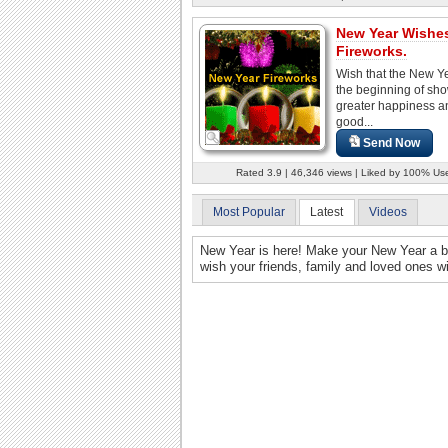
New Year Wishe
Fireworks.
Wish that the New Y
the beginning of sho
greater happiness a
good...
Send Now
Rated 3.9 | 46,346 views | Liked by 100% Us
Most Popular
Latest
Videos
New Year is here! Make your New Year a bla
wish your friends, family and loved ones w