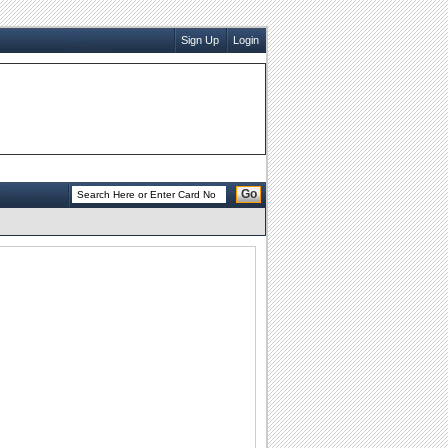
Sign Up
Login
Go