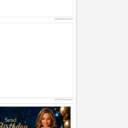
advertisement
advertisement