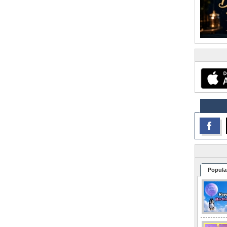
Popula