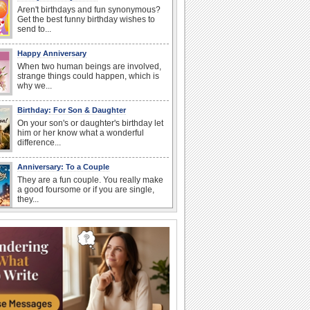
Aren't birthdays and fun synonymous?
Get the best funny birthday wishes to
send to...
Happy Anniversary
When two human beings are involved,
strange things could happen, which is
why we...
Birthday: For Son & Daughter
On your son's or daughter's birthday let
him or her know what a wonderful
difference...
Anniversary: To a Couple
They are a fun couple. You really make
a good foursome or if you are single,
they...
National Lighthouse Day
Hey, it's National Lighthouse Day! Wish
anyone across the...
National Raspberries in Cream Day
Hey, it's National Raspberries in Cream
Day! The perfect...