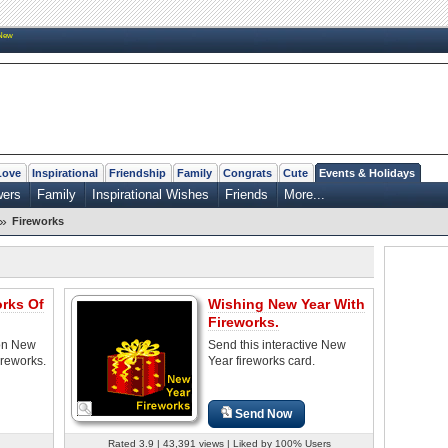
New
Love
Inspirational
Friendship
Family
Congrats
Cute
Events & Holidays
wers
Family
Inspirational Wishes
Friends
More...
»
Fireworks
orks Of
Wishing New Year With
Fireworks.
on New
Send this interactive New
ireworks.
Year fireworks card.
Send Now
Rated 3.9 | 43,391 views | Liked by 100% Users