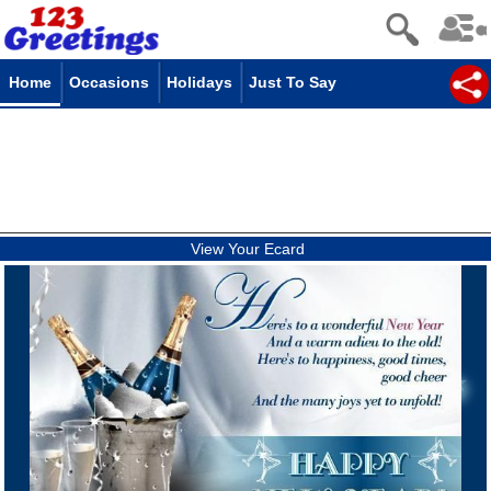
Home
Occasions
Holidays
Just To Say
View Your Ecard