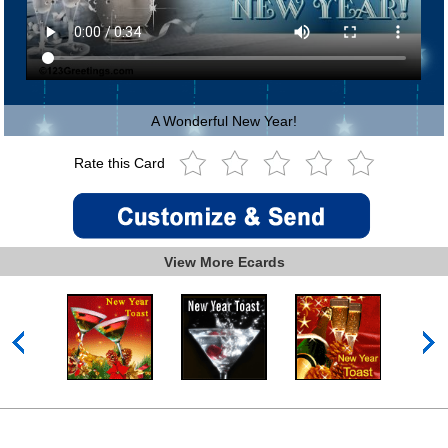
A Wonderful New Year!
Rate this Card
View More Ecards