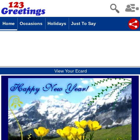
Home
Occasions
Holidays
Just To Say
View Your Ecard