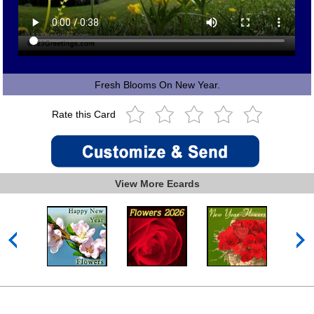
Fresh Blooms On New Year.
Rate this Card
View More Ecards