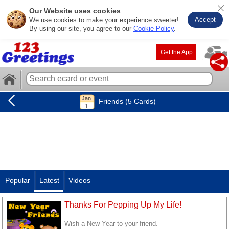
Our Website uses cookies
Accept
We use cookies to make your experience sweeter!
By using our site, you agree to our
Cookie Policy
.
Get the App
Friends (5 Cards)
Popular
Latest
Videos
Thanks For Pepping Up My Life!
Wish a New Year to your friend.