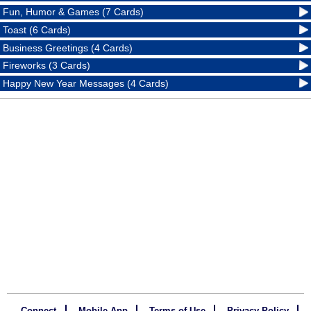
Fun, Humor & Games (7 Cards)
Toast (6 Cards)
Business Greetings (4 Cards)
Fireworks (3 Cards)
Happy New Year Messages (4 Cards)
Connect
Mobile App
Terms of Use
Privacy Policy