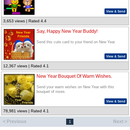
View & Send
3,653 views | Rated 4.4
Say, Happy New Year Buddy!
Send this cute card to your friend on New Year.
View & Send
12,367 views | Rated 4.1
New Year Bouquet Of Warm Wishes.
Send your warm wishes on New Year with this
bouquet of roses.
View & Send
78,981 views | Rated 4.1
< Previous
Next >
1