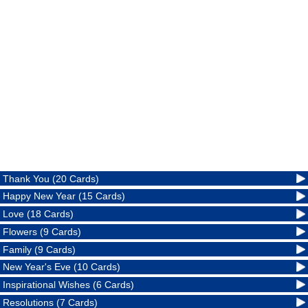
Thank You (20 Cards)
Happy New Year (15 Cards)
Love (18 Cards)
Flowers (9 Cards)
Family (9 Cards)
New Year's Eve (10 Cards)
Inspirational Wishes (6 Cards)
Resolutions (7 Cards)