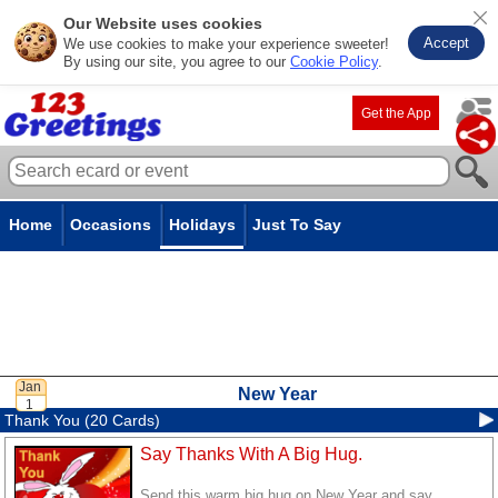
Our Website uses cookies
Accept
We use cookies to make your experience sweeter!
By using our site, you agree to our
Cookie Policy
.
Get the App
Home
Occasions
Holidays
Just To Say
New Year
Thank You (20 Cards)
Say Thanks With A Big Hug.
Send this warm big hug on New Year and say