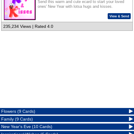
Send this warm and cute ecard to start your loved
ones' New Year with lotsa hugs and kisses.
View & Send
235,234 Views | Rated 4.0
Flowers (9 Cards)
Family (9 Cards)
New Year's Eve (10 Cards)