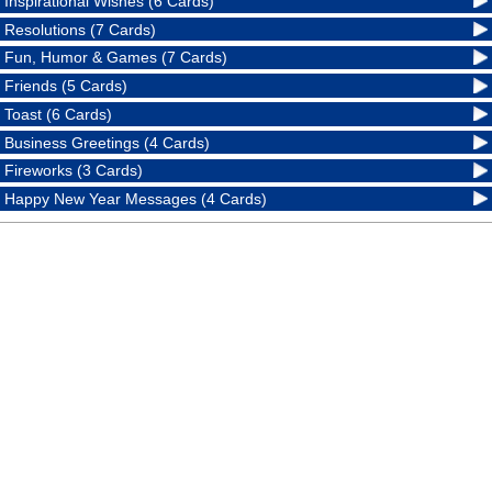
Inspirational Wishes (6 Cards)
Resolutions (7 Cards)
Fun, Humor & Games (7 Cards)
Friends (5 Cards)
Toast (6 Cards)
Business Greetings (4 Cards)
Fireworks (3 Cards)
Happy New Year Messages (4 Cards)