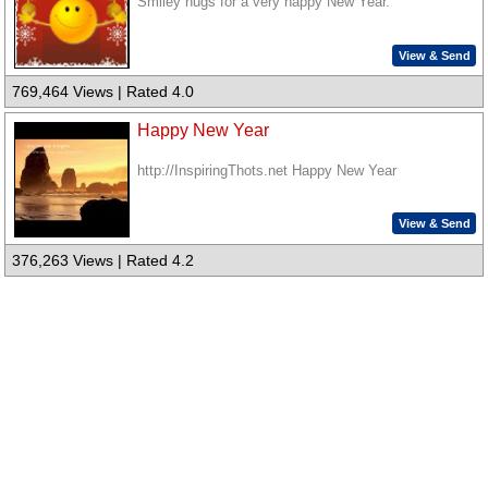
Smiley hugs for a very happy New Year.
View & Send
769,464 Views | Rated 4.0
Happy New Year
http://InspiringThots.net Happy New Year
View & Send
376,263 Views | Rated 4.2