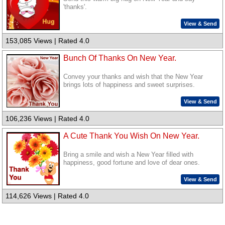
'thanks'.
View & Send
153,085 Views | Rated 4.0
Bunch Of Thanks On New Year.
Convey your thanks and wish that the New Year
brings lots of happiness and sweet surprises.
View & Send
106,236 Views | Rated 4.0
A Cute Thank You Wish On New Year.
Bring a smile and wish a New Year filled with
happiness, good fortune and love of dear ones.
View & Send
114,626 Views | Rated 4.0