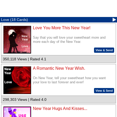
Love (18 Cards)
Love You More This New Year!
Say that you will love your sweetheart more and
more each day of the New Year.
View & Send
350,118 Views | Rated 4.1
A Romantic New Year Wish.
On New Year, tell your sweetheart how you want
your love to last forever and ever!
View & Send
298,303 Views | Rated 4.0
New Year Hugs And Kisses...