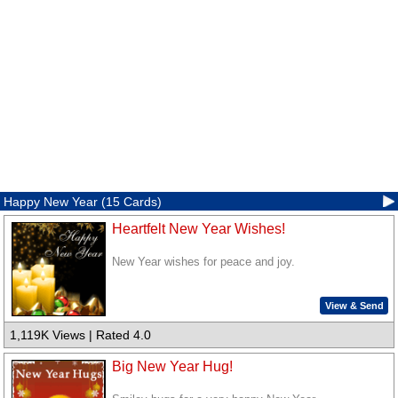
Happy New Year (15 Cards)
Heartfelt New Year Wishes!
New Year wishes for peace and joy.
View & Send
1,119K Views | Rated 4.0
Big New Year Hug!