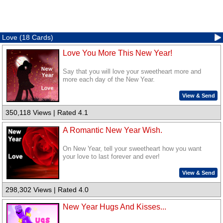
Love (18 Cards)
Love You More This New Year!
Say that you will love your sweetheart more and
more each day of the New Year.
View & Send
350,118 Views | Rated 4.1
A Romantic New Year Wish.
On New Year, tell your sweetheart how you want
your love to last forever and ever!
View & Send
298,302 Views | Rated 4.0
New Year Hugs And Kisses...