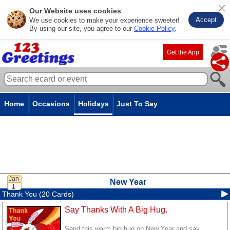
Our Website uses cookies
Accept
We use cookies to make your experience sweeter!
By using our site, you agree to our
Cookie Policy
.
Get the App
Home
Occasions
Holidays
Just To Say
New Year
Thank You (20 Cards)
Say Thanks With A Big Hug.
Send this warm big hug on New Year and say