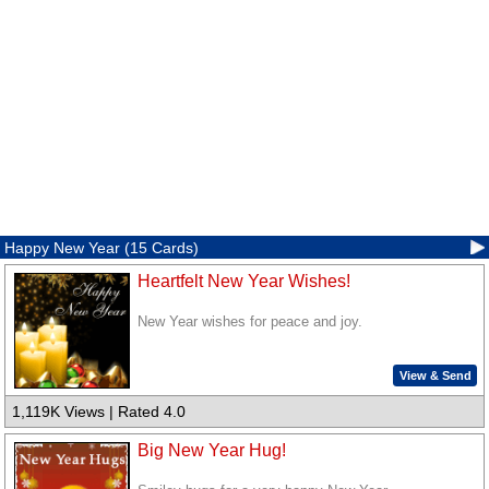
Happy New Year (15 Cards)
Heartfelt New Year Wishes!
New Year wishes for peace and joy.
View & Send
1,119K Views | Rated 4.0
Big New Year Hug!