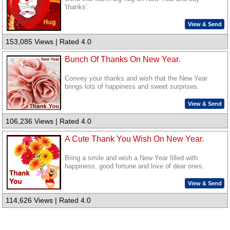
'thanks'.
View & Send
153,085 Views | Rated 4.0
Bunch Of Thanks On New Year.
Convey your thanks and wish that the New Year
brings lots of happiness and sweet surprises.
View & Send
106,236 Views | Rated 4.0
A Cute Thank You Wish On New Year.
Bring a smile and wish a New Year filled with
happiness, good fortune and love of dear ones.
View & Send
114,626 Views | Rated 4.0