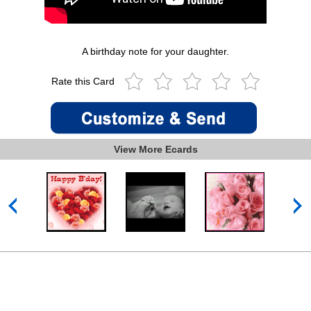
A birthday note for your daughter.
Rate this Card
View More Ecards