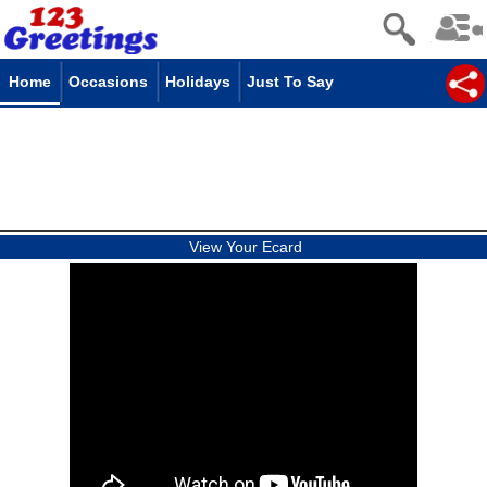
Home
Occasions
Holidays
Just To Say
View Your Ecard