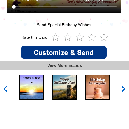
Send Special Birthday Wishes.
Rate this Card
View More Ecards