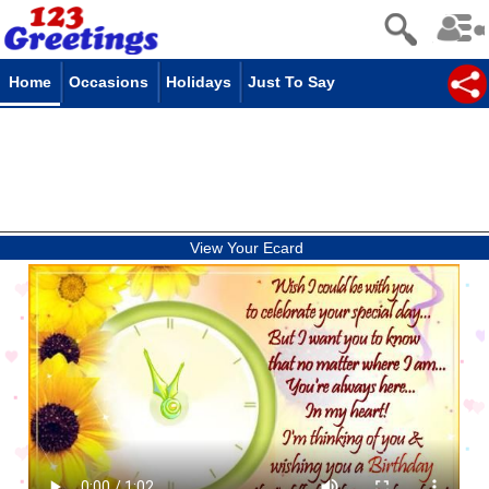
Home
Occasions
Holidays
Just To Say
View Your Ecard