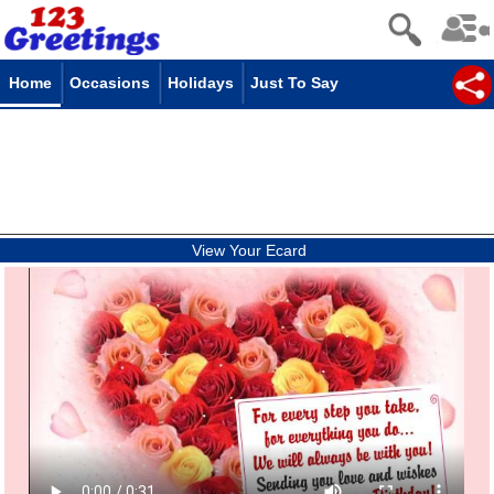
Home
Occasions
Holidays
Just To Say
View Your Ecard