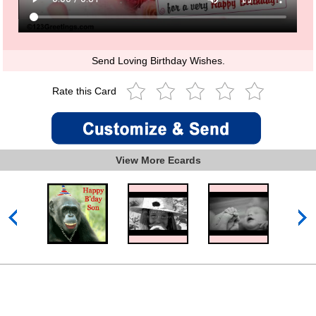
Send Loving Birthday Wishes.
Rate this Card
View More Ecards