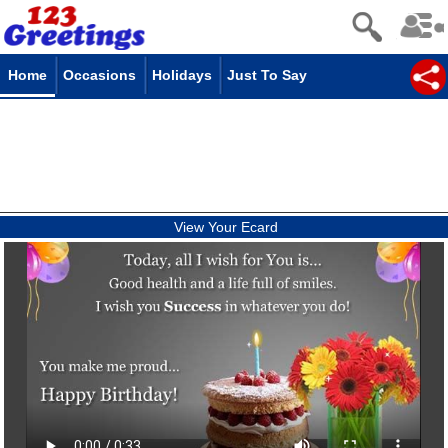
Home
Occasions
Holidays
Just To Say
View Your Ecard