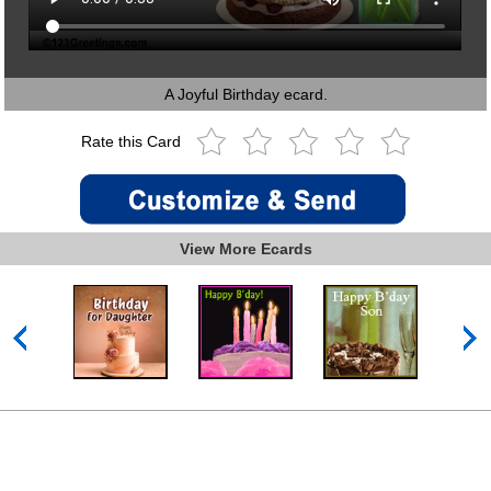
A Joyful Birthday ecard.
Rate this Card
View More Ecards