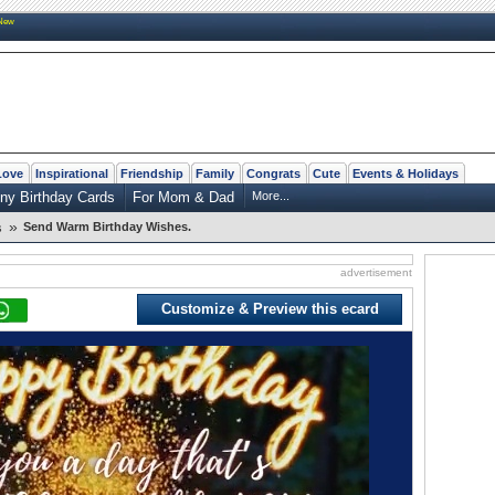
New
Love
Inspirational
Friendship
Family
Congrats
Cute
Events & Holidays
ny Birthday Cards
For Mom & Dad
More...
»
Send Warm Birthday Wishes.
s
advertisement
Customize & Preview this ecard