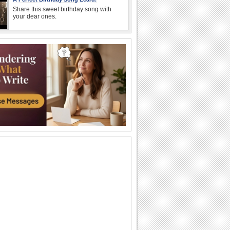
Share this sweet birthday song with
your dear ones.
An Awesome Birthday To You
Have a great time celebrating
A Sweet Cuddly Birthday Wish..
Send across a cute teddy bear to give a
tight birthday hug to your dear ones.
A Joyful Birthday ecard For Dear Ones.
Cakes and candles to wish your special
one a very happy birthday.
A Special Birthday Performance.
Jazz up the celebrations for someone
special with this groovy birthday song
ecard.
A Beautiful Birthday Message!
Cakes and candles to wish your
beloved a very happy birthday.