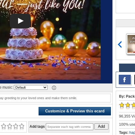
 music:
By: Pack
hday greeting to your loved ones and make them smile.
Customize & Preview this ecard
96,355 Vi
100% user
Add
Add tags
Tags:
ha