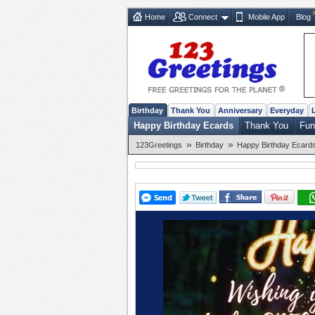
Home
Connect
Mobile App
Blog
Birthday
Thank You
Anniversary
Everyday
Happy Birthday Ecards
Thank You
Fun
»
»
123Greetings
Birthday
Happy Birthday Ecard