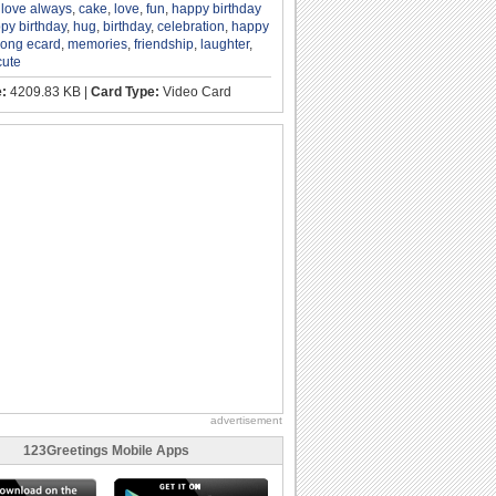
,
love always
,
cake
,
love
,
fun
,
happy birthday
py birthday
,
hug
,
birthday
,
celebration
,
happy
song ecard
,
memories
,
friendship
,
laughter
,
cute
e:
4209.83 KB |
Card Type:
Video Card
advertisement
123Greetings Mobile Apps