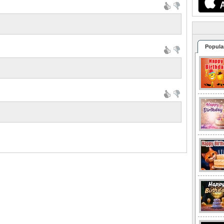
Popula