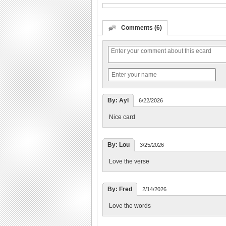
Comments (6)
By: Ayl
6/22/2026
Nice card
By: Lou
3/25/2026
Love the verse
By: Fred
2/14/2026
Love the words