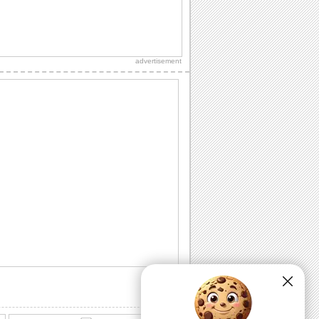
Special Birthday Fireworks!.
Light up your dear ones birthday with
loads of sparkling fireworks through
advertisement
this...
A Birthday Wish Full Of Sparkle.
Send an ecard, full of fireworks to
ensure that your friends have a blast on
their...
A Cheerful Birthday Wish...
Send a sparkling birthday wish to your
dear ones.
A Birthday ecard Full Of Surprise.
Here is a cool ecard with a box full of
surprise for your friends and family.
Send Warm Birthday Wishes!
A beautiful ecard with birthday wishes
for your loved ones.