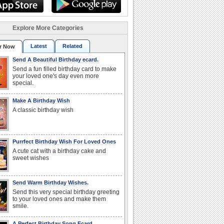
Explore More Categories
Latest
Related
r Now
Send A Beautiful Birthday ecard.
Send a fun filled birthday card to make
your loved one's day even more
special.
Make A Birthday Wish
A classic birthday wish
Purrfect Birthday Wish For Loved Ones
A cute cat with a birthday cake and
sweet wishes
Send Warm Birthday Wishes.
Send this very special birthday greeting
to your loved ones and make them
smile.
A Perfect Birthday Song Ecard.