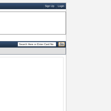
Sign Up
Login
Go