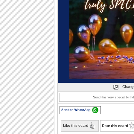
Play
Change
Send this very special birt
Like this ecard
Rate this ecard