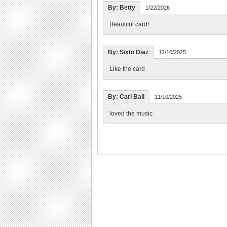
By: Betty
1/22/2026
Beautiful card!
By: Sixto Diaz
12/10/2025
Like the card
By: Carl Ball
11/10/2025
loved the music