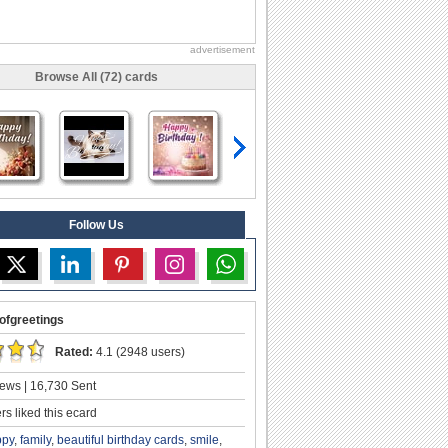
advertisement
Browse All (72) cards
Follow Us
ofgreetings
Rated:
4.1 (2948 users)
ews | 16,730 Sent
s liked this ecard
ppy
,
family
,
beautiful birthday cards
,
smile
,