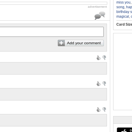
miss you
song
,
hap
advertisement
birthday 
magical
,
Card Siz