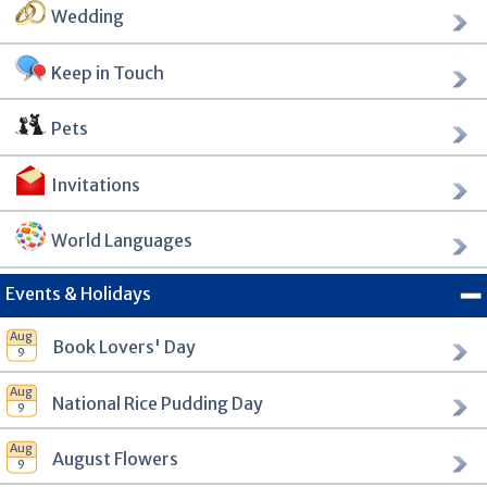
Wedding
Keep in Touch
Pets
Invitations
World Languages
Events & Holidays
Book Lovers' Day
National Rice Pudding Day
August Flowers