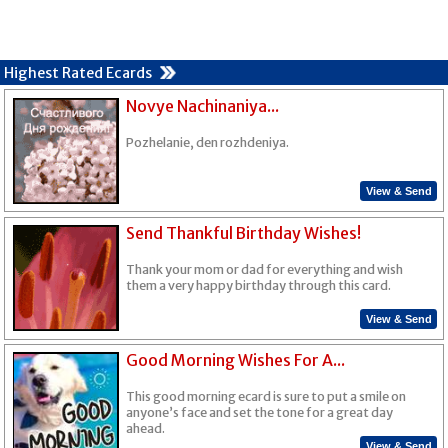
Highest Rated Ecards
Novye Nachinaniya...
Pozhelanie, den rozhdeniya.
View & Send
Send Thankful Birthday Wishes!
Thank your mom or dad for everything and wish
them a very happy birthday through this card.
View & Send
Good Morning Wishes For A...
This good morning ecard is sure to put a smile on
anyone’s face and set the tone for a great day
ahead.
View & Send