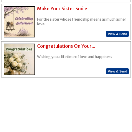
Make Your Sister Smile
For the sister whose friendship means as much as her
love
View & Send
Congratulations On Your...
Wishing you a lifetime of love and happiness
View & Send