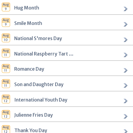
Hug Month
Smile Month
National S'mores Day
National Raspberry Tart Day
Romance Day
Son and Daughter Day
International Youth Day
Julienne Fries Day
Thank You Day