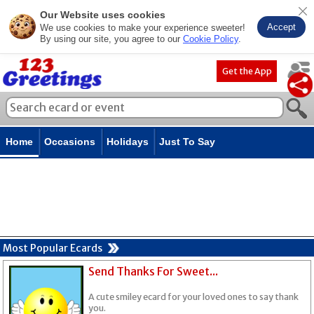
Our Website uses cookies
Accept
We use cookies to make your experience sweeter!
By using our site, you agree to our
Cookie Policy
.
Get the App
Home
Occasions
Holidays
Just To Say
Most Popular Ecards
Send Thanks For Sweet...
A cute smiley ecard for your loved ones to say thank
you.