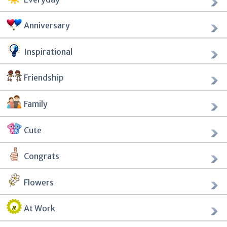
Anniversary
Inspirational
Friendship
Family
Cute
Congrats
Flowers
At Work