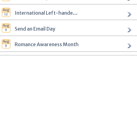
International Left-handers Day
Send an Email Day
Romance Awareness Month