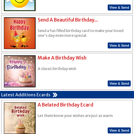
View & Send
Send A Beautiful Birthday...
Send a fun filled birthday card to make your loved
one's day even more special.
View & Send
Make A Birthday Wish
A classic birthday wish
View & Send
Latest Additions Ecards
A Belated Birthday Ecard
Let them know your wishes are just as warm
View & Send