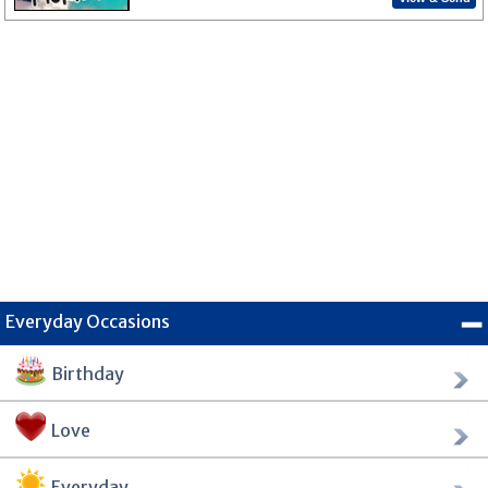
Everyday Occasions
Birthday
Love
Everyday