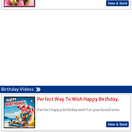
View & Send
Birthday Videos
Perfect Way To Wish Happy Birthday.
Perfect happy birthday wish for your loved ones
View & Send