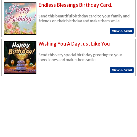
Endless Blessings Birthday Card.
Send this beautiful birthday card to your family and
friends on their birthday and make them smile.
View & Send
Wishing You A Day Just Like You
Send this very special birthday greeting to your
loved ones and make them smile.
View & Send