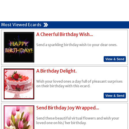
Most Viewed Ecards
A Cheerful Birthday Wish...
Send a sparkling birthday wish to your dear ones.
View & Send
A Birthday Delight.
Wish your loved ones a day full of pleasant surprises
on their birthday with this ecard.
View & Send
Send Birthday Joy Wrapped...
Send these beautiful virtual flowers and wish your
loved one on his/ her birthday.