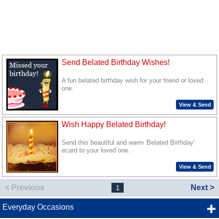
Send Belated Birthday Wishes!
A fun belated birthday wish for your friend or loved
one.
View & Send
Wish Happy Belated Birthday!
Send this beautiful and warm 'Belated Birthday'
ecard to your loved one.
View & Send
< Previous
Next >
1
Everyday Occasions