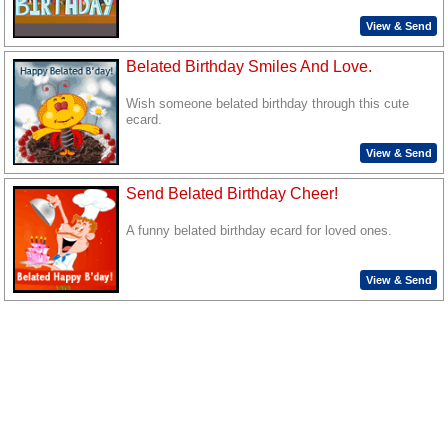
View & Send
Belated Birthday Smiles And Love.
Wish someone belated birthday through this cute
ecard.
View & Send
Send Belated Birthday Cheer!
A funny belated birthday ecard for loved ones.
View & Send