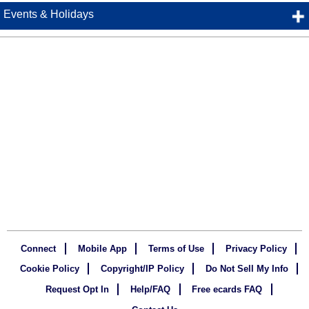
Events & Holidays
Connect
Mobile App
Terms of Use
Privacy Policy
Cookie Policy
Copyright/IP Policy
Do Not Sell My Info
Request Opt In
Help/FAQ
Free ecards FAQ