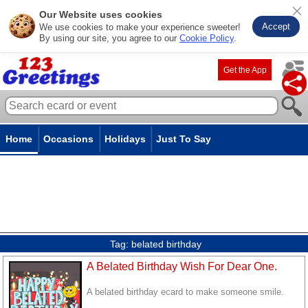
Our Website uses cookies
Accept
We use cookies to make your experience sweeter!
By using our site, you agree to our
Cookie Policy
.
Get the App
Home
Occasions
Holidays
Just To Say
Tag:
belated birthday
A Belated Birthday Wish For Dear One.
A belated birthday ecard to make someone smile.