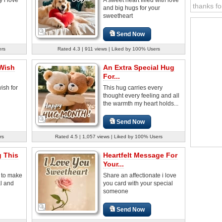
thanks fo
and big hugs for your
sweetheart
Send Now
ers
Rated 4.3 | 911 views | Liked by 100% Users
 Wish
An Extra Special Hug
For...
ish for
This hug carries every
thought every feeling and all
the warmth my heart holds...
Send Now
rs
Rated 4.5 | 1,057 views | Liked by 100% Users
g This
Heartfelt Message For
Your...
g to make
Share an affectionate i love
l and
you card with your special
someone
Send Now