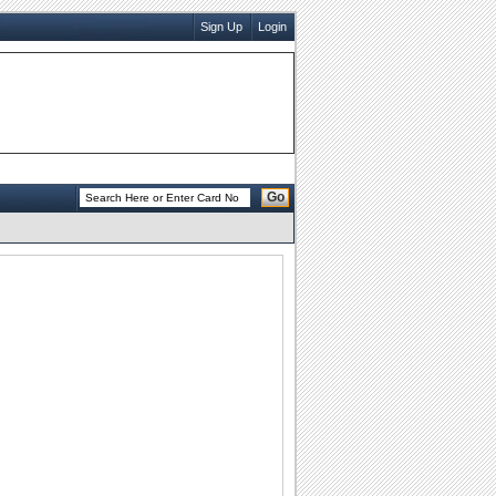
Sign Up
Login
Go