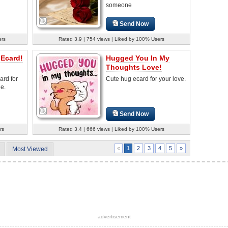
someone
Send Now
ers
Rated 3.9 | 754 views | Liked by 100% Users
 Ecard!
Hugged You In My
Thoughts Love!
ard for
Cute hug ecard for your love.
e.
Send Now
rs
Rated 3.4 | 666 views | Liked by 100% Users
2
3
4
5
»
«
1
Most Viewed
advertisement