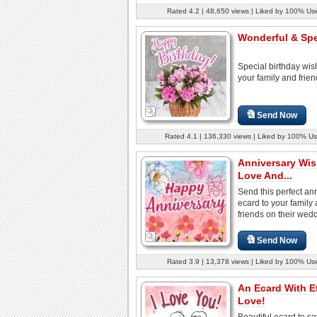
Rated 4.2 | 48,650 views | Liked by 100% Us
Wonderful & Spec
Special birthday wis
your family and frien
Send Now
Rated 4.1 | 136,330 views | Liked by 100% Us
Anniversary Wis
Love And...
Send this perfect an
ecard to your family
friends on their wedd
Send Now
Rated 3.9 | 13,378 views | Liked by 100% Us
An Ecard With E
Love!
Beautiful ecard to sa