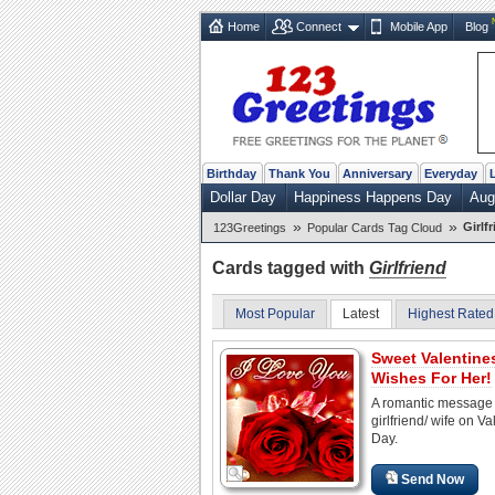
Home
Connect
Mobile App
Blog
Birthday
Thank You
Anniversary
Everyday
Dollar Day
Happiness Happens Day
Aug
»
»
Girlf
123Greetings
Popular Cards Tag Cloud
Cards tagged with
Girlfriend
Most Popular
Latest
Highest Rated
Sweet Valentine
Wishes For Her!
A romantic message 
girlfriend/ wife on Va
Day.
Send Now