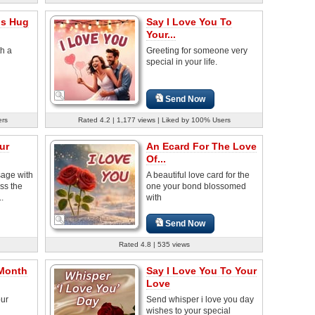
is Hug
Say I Love You To
Your...
th a
Greeting for someone very
special in your life.
Send Now
ers
Rated 4.2 | 1,177 views | Liked by 100% Users
ur
An Ecard For The Love
Of...
sage with
A beautiful love card for the
ss the
one your bond blossomed
..
with
Send Now
Rated 4.8 | 535 views
 Month
Say I Love You To Your
Love
our
Send whisper i love you day
wishes to your special