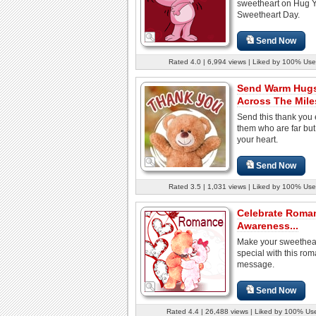
sweetheart on Hug 
Sweetheart Day.
Send Now
Rated 4.0 | 6,994 views | Liked by 100% Use
Send Warm Hug
Across The Mile
Send this thank you 
them who are far but
your heart.
Send Now
Rated 3.5 | 1,031 views | Liked by 100% Use
Celebrate Roma
Awareness...
Make your sweethear
special with this rom
message.
Send Now
Rated 4.4 | 26,488 views | Liked by 100% Us