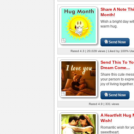
Share A Note Th
Month!
Wish a bright day wi
warm hug.
Send Now
Rated 4.3 | 20,028 views | Liked by 100% Us
Send This To Yo
Dream Come...
Share this cute mes
your person to expre
joy of living together.
Send Now
Rated 4.9 | 331 views
A Heartfelt Hug
Wish!
Romantic wish for y
sweetheart.