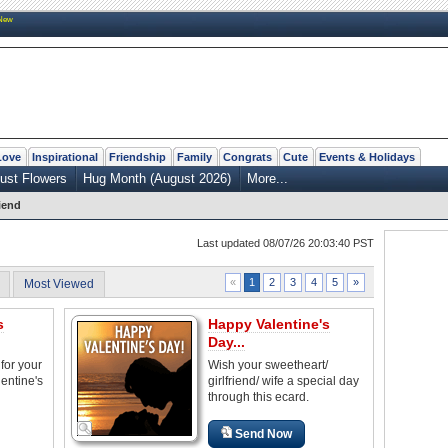
New
Love
Inspirational
Friendship
Family
Congrats
Cute
Events & Holidays
ust Flowers
Hug Month (August 2026)
More...
riend
Last updated 08/07/26 20:03:40 PST
2
3
4
5
»
«
1
Most Viewed
s
Happy Valentine's
Day...
for your
Wish your sweetheart/
lentine's
girlfriend/ wife a special day
through this ecard.
Send Now