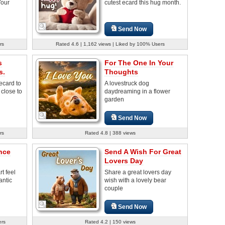
Your
cutest ecard this hug month.
Send Now
rs
Rated 4.6 | 1,162 views | Liked by 100% Users
s
For The One In Your
s.
Thoughts
ecard to
A lovestruck dog
 close to
daydreaming in a flower
garden
Send Now
rs
Rated 4.8 | 388 views
nce
Send A Wish For Great
Lovers Day
t feel
Share a great lovers day
antic
wish with a lovely bear
couple
Send Now
ers
Rated 4.2 | 150 views