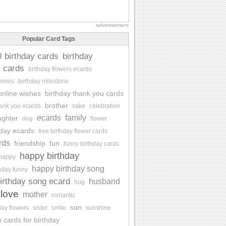
advertisement
Popular Card Tags
l birthday cards
birthday
y cards
birthday flowers ecards
memes
birthday milestone
online wishes
birthday thank you cards
brother
hank you ecards
cake
celebration
ecards
family
ughter
dog
flower
hday ecards
free birthday flower cards
rds
friendship
fun
funny birthday cards
happy birthday
happy
happy birthday song
hday funny
irthday song ecard
husband
hug
love
mother
romantic
son
day flowers
sister
smile
sunshine
 cards for birthday