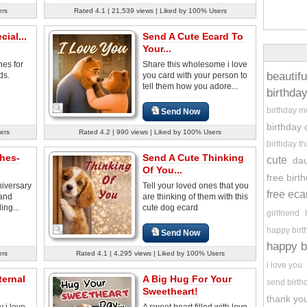
ers
Rated 4.1 | 21,539 views | Liked by 100% Users
ial...
Send A Cute Ecard To
Your...
hes for
Share this wholesome i love
beautifu
ds.
you card with your person to
tell them how you adore...
birthda
birthday 
Send Now
birthday 
ers
Rated 4.2 | 990 views | Liked by 100% Users
birthday t
hes-
Send A Cute Thinking
cute
da
Of You...
free birt
niversary
Tell your loved ones that you
free eca
 and
are thinking of them with this
ing...
cute dog ecard
girlfriend
happy birt
Send Now
happy b
ers
Rated 4.1 | 4,295 views | Liked by 100% Users
i love you
ternal
A Big Hug For Your
send birth
Sweetheart!
thank you
y i love
A sweet heart filled with love