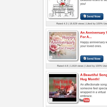
you!
Send Now
Rated 4.3 | 16,629 views | Liked by 100% Us
An Anniversary
For A...
Happy anniversary w
your loved ones.
Send Now
Rated 4.8 | 1,819 views | Liked by 100% Use
A Beautiful Son
Hug Month!
An affectionate son
someone feel specia
wrapped in a virtual
embrace.