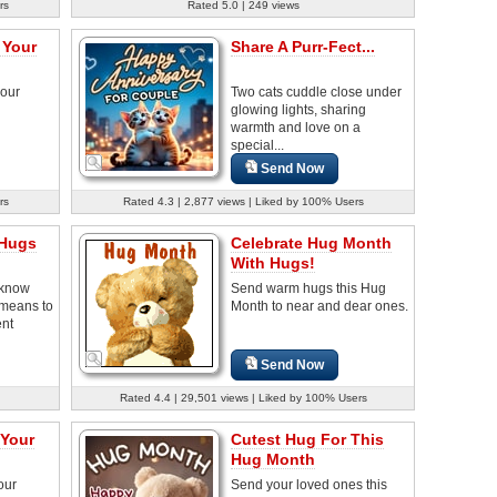
rs
Rated 5.0 | 249 views
 Your
Share A Purr-Fect...
your
Two cats cuddle close under
glowing lights, sharing
warmth and love on a
special...
Send Now
rs
Rated 4.3 | 2,877 views | Liked by 100% Users
 Hugs
Celebrate Hug Month
With Hugs!
 know
Send warm hugs this Hug
 means to
Month to near and dear ones.
ent
Send Now
Rated 4.4 | 29,501 views | Liked by 100% Users
 Your
Cutest Hug For This
Hug Month
our
Send your loved ones this