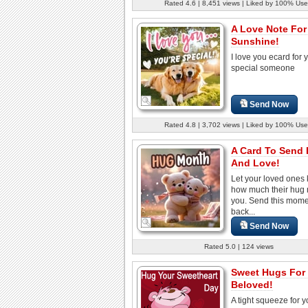
Rated 4.6 | 8,451 views | Liked by 100% Use
A Love Note For
Sunshine!
I love you ecard for 
special someone
Send Now
Rated 4.8 | 3,702 views | Liked by 100% Use
A Card To Send
And Love!
Let your loved ones
how much their hug
you. Send this mom
back...
Send Now
Rated 5.0 | 124 views
Sweet Hugs For
Beloved!
A tight squeeze for y