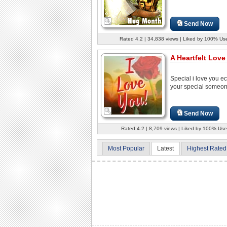
Send Now
Rated 4.2 | 34,838 views | Liked by 100% Us
A Heartfelt Love
Special i love you ec
your special someon
Send Now
Rated 4.2 | 8,709 views | Liked by 100% Use
Most Popular
Latest
Highest Rated