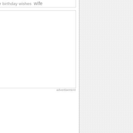
wife
r birthday wishes
advertisement