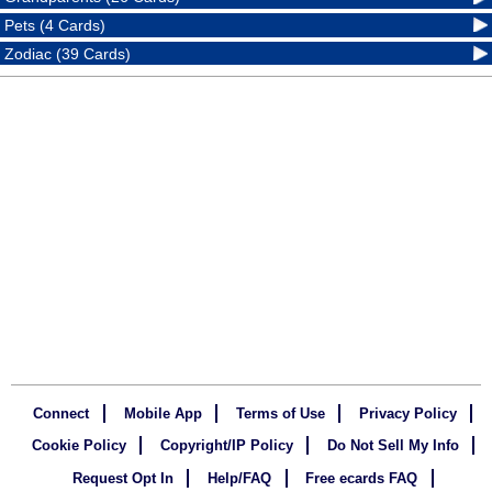
Pets (4 Cards)
Zodiac (39 Cards)
Connect
Mobile App
Terms of Use
Privacy Policy
Cookie Policy
Copyright/IP Policy
Do Not Sell My Info
Request Opt In
Help/FAQ
Free ecards FAQ