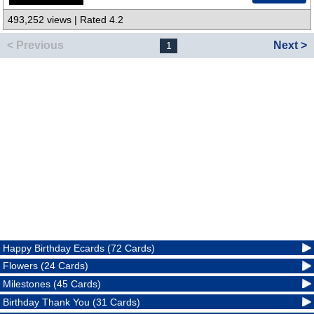
493,252 views | Rated 4.2
< Previous
Next >
1
Happy Birthday Ecards (72 Cards)
Flowers (24 Cards)
Milestones (45 Cards)
Birthday Thank You (31 Cards)