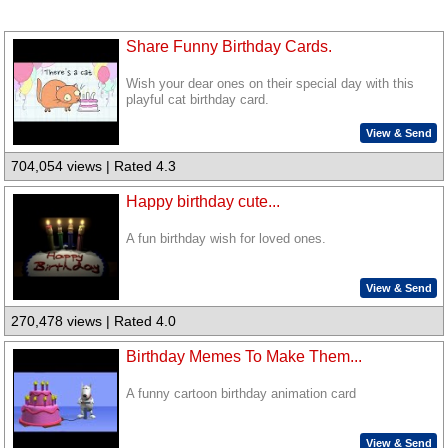
Share Funny Birthday Cards.
Wish your dear ones on their special day with this
playful cat birthday card.
View & Send
704,054 views | Rated 4.3
Happy birthday cute...
A fun birthday wish for loved ones.
View & Send
270,478 views | Rated 4.0
Birthday Memes To Make Them...
A funny cartoon birthday animation card
View & Send