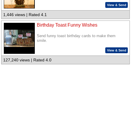
View & Send
1,446 views | Rated 4.1
Birthday Toast Funny Wishes
Send funny toast birthday cards to make them
smile.
View & Send
127,240 views | Rated 4.0