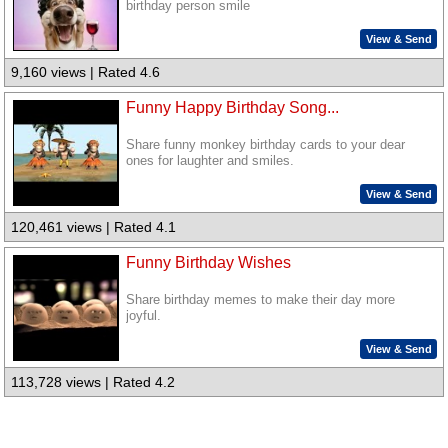
birthday person smile
View & Send
9,160 views | Rated 4.6
Funny Happy Birthday Song...
Share funny monkey birthday cards to your dear
ones for laughter and smiles.
View & Send
120,461 views | Rated 4.1
Funny Birthday Wishes
Share birthday memes to make their day more
joyful.
View & Send
113,728 views | Rated 4.2