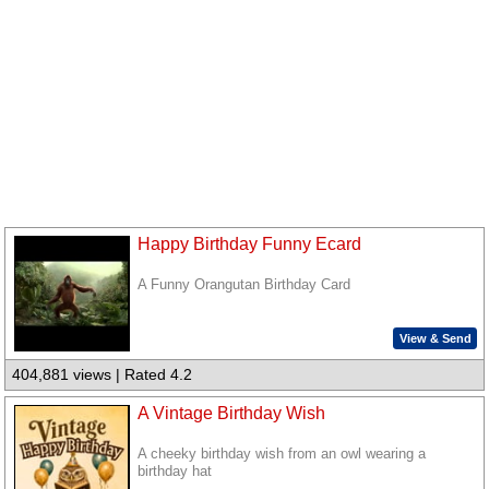
Happy Birthday Funny Ecard
A Funny Orangutan Birthday Card
View & Send
404,881 views | Rated 4.2
A Vintage Birthday Wish
A cheeky birthday wish from an owl wearing a
birthday hat