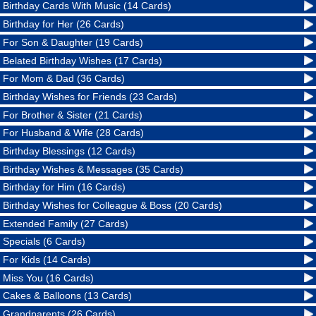
Birthday Cards With Music (14 Cards)
Birthday for Her (26 Cards)
For Son & Daughter (19 Cards)
Belated Birthday Wishes (17 Cards)
For Mom & Dad (36 Cards)
Birthday Wishes for Friends (23 Cards)
For Brother & Sister (21 Cards)
For Husband & Wife (28 Cards)
Birthday Blessings (12 Cards)
Birthday Wishes & Messages (35 Cards)
Birthday for Him (16 Cards)
Birthday Wishes for Colleague & Boss (20 Cards)
Extended Family (27 Cards)
Specials (6 Cards)
For Kids (14 Cards)
Miss You (16 Cards)
Cakes & Balloons (13 Cards)
Grandparents (26 Cards)