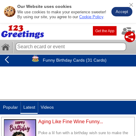
Our Website uses cookies
Accept
We use cookies to make your experience sweeter!
By using our site, you agree to our
Cookie Policy
.
Get the App
Funny Birthday Cards (31 Cards)
Popular
Latest
Videos
Aging Like Fine Wine Funny...
Poke a lil fun with a birthday wish sure to make the