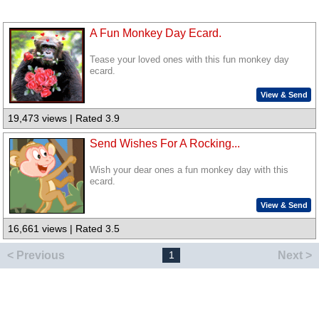
A Fun Monkey Day Ecard.
Tease your loved ones with this fun monkey day
ecard.
View & Send
19,473 views | Rated 3.9
Send Wishes For A Rocking...
Wish your dear ones a fun monkey day with this
ecard.
View & Send
16,661 views | Rated 3.5
< Previous
Next >
1