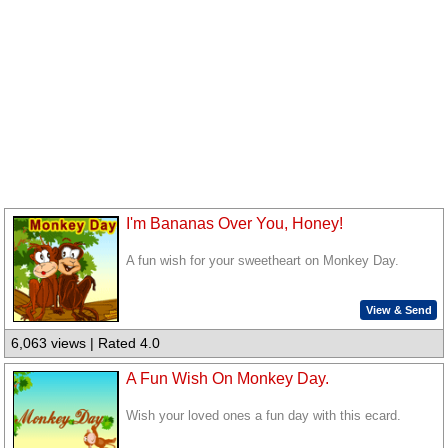
I'm Bananas Over You, Honey!
A fun wish for your sweetheart on Monkey Day.
View & Send
6,063 views | Rated 4.0
A Fun Wish On Monkey Day.
Wish your loved ones a fun day with this ecard.