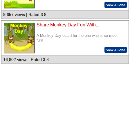
View & Send
9,657 views | Rated 3.8
Share Monkey Day Fun With...
A Monkey Day ecard for the one who is so much
fun!
View & Send
16,802 views | Rated 3.8