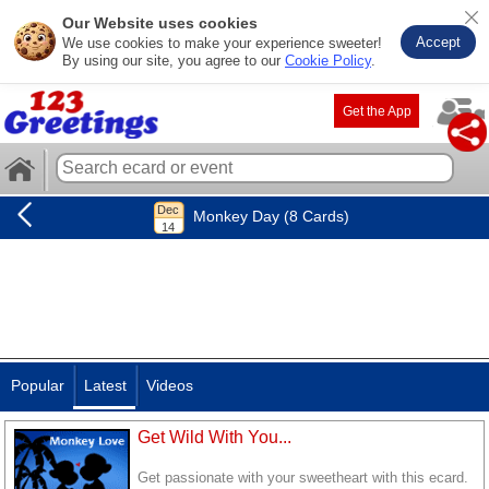
Our Website uses cookies
Accept
We use cookies to make your experience sweeter!
By using our site, you agree to our
Cookie Policy
.
Get the App
Monkey Day (8 Cards)
Popular
Latest
Videos
Get Wild With You...
Get passionate with your sweetheart with this ecard.