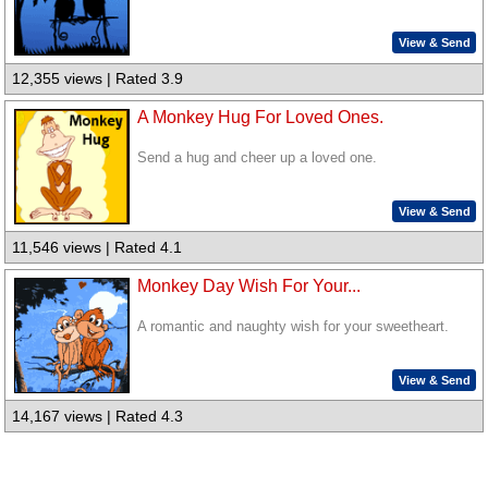
View & Send
12,355 views | Rated 3.9
A Monkey Hug For Loved Ones.
Send a hug and cheer up a loved one.
View & Send
11,546 views | Rated 4.1
Monkey Day Wish For Your...
A romantic and naughty wish for your sweetheart.
View & Send
14,167 views | Rated 4.3