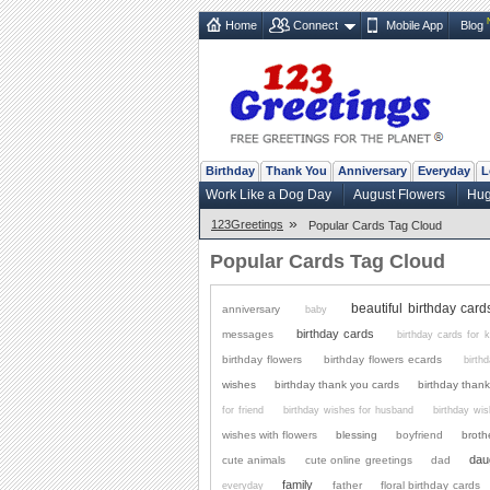
Home
Connect
Mobile App
Blog
Birthday
Thank You
Anniversary
Everyday
L
Work Like a Dog Day
August Flowers
Hug
»
123Greetings
Popular Cards Tag Cloud
Popular Cards Tag Cloud
beautiful birthday card
anniversary
baby
birthday cards
messages
birthday cards for k
birthday flowers
birthday flowers ecards
birth
wishes
birthday thank you cards
birthday than
for friend
birthday wishes for husband
birthday wi
wishes with flowers
blessing
boyfriend
broth
dau
cute animals
cute online greetings
dad
family
father
floral birthday cards
everyday