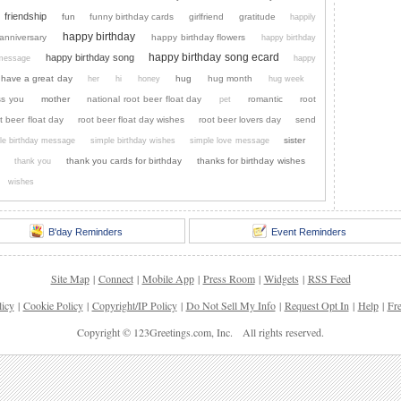
friendship
fun
funny birthday cards
girlfriend
gratitude
happily
happy birthday
anniversary
happy birthday flowers
happy birthday
happy birthday song ecard
happy birthday song
 message
happy
have a great day
hug
hug month
her
hi
honey
hug week
ss you
mother
national root beer float day
romantic
root
pet
t beer float day
root beer float day wishes
root beer lovers day
send
sister
le birthday message
simple birthday wishes
simple love message
thank you cards for birthday
thanks for birthday wishes
thank you
wishes
B'day Reminders
Event Reminders
Site Map
|
Connect
|
Mobile App
|
Press Room
|
Widgets
|
RSS Feed
licy
|
Cookie Policy
|
Copyright/IP Policy
|
Do Not Sell My Info
|
Request Opt In
|
Help
|
Fr
Copyright © 123Greetings.com, Inc. All rights reserved.