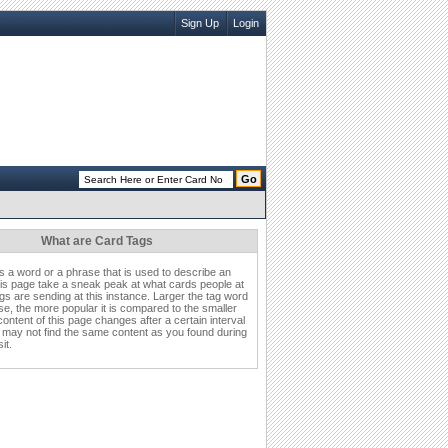
Sign Up
Login
What are Card Tags
is a word or a phrase that is used to describe an
his page take a sneak peak at what cards people at
s are sending at this instance. Larger the tag word
se, the more popular it is compared to the smaller
ontent of this page changes after a certain interval
 may not find the same content as you found during
it.