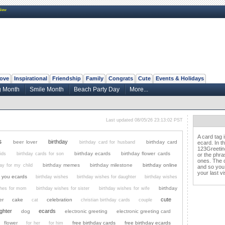
New
ove
Inspirational
Friendship
Family
Congrats
Cute
Events & Holidays
 Month
Smile Month
Beach Party Day
More...
Last updated 08/05/26 23:13:02 PST
A card tag 
s
birthday
beer lover
birthday card
birthday card for husband
ecard. In t
123Greeting
birthday ecards
birthday flower cards
ids
birthday cards for son
or the phra
ones. The c
birthday memes
birthday milestone
birthday online
day for my child
and so you
your last vis
k you ecards
birthday wishes
birthday wishes for daughter
birthday wishes
birthday
shes for mom
birthday wishes for sister
birthday wishes for wife
cute
er
cake
celebration
cat
christian birthday cards
couple
ghter
ecards
dog
electronic greeting
electronic greeting card
flower
free birthday cards
free birthday ecards
for her
for him