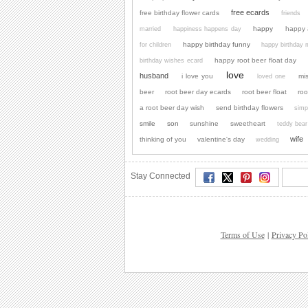
free ecards
free birthday flower cards
friends
happy
happy 
married
happiness happens day
happy birthday funny
for children
happy birthday
happy root beer float day
birthday wishes ecard
love
husband
i love you
mi
loved one
beer
root beer day ecards
root beer float
roo
a root beer day wish
send birthday flowers
simp
smile
son
sunshine
sweetheart
teddy bear
wife
thinking of you
valentine's day
wedding
Stay Connected
Terms of Use
|
Privacy Po