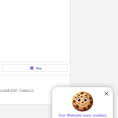
Blog
ee ecards FAQ
|
Contact Us
Our Website uses cookies