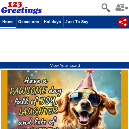
Home
Occasions
Holidays
Just To Say
View Your Ecard