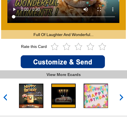
Full Of Laughter And Wonderful...
Rate this Card
View More Ecards