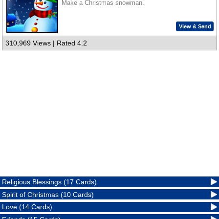
Make a Christmas snowman.
View & Send
310,969 Views | Rated 4.2
Religious Blessings (17 Cards)
Spirit of Christmas (10 Cards)
Love (14 Cards)