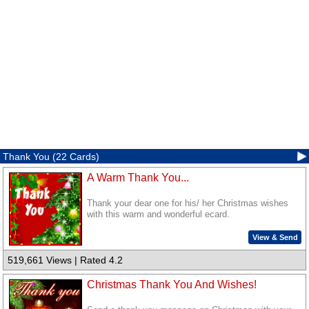
Thank You (22 Cards)
A Warm Thank You...
Thank your dear one for his/ her Christmas wishes
with this warm and wonderful ecard.
View & Send
519,661 Views | Rated 4.2
Christmas Thank You And Wishes!