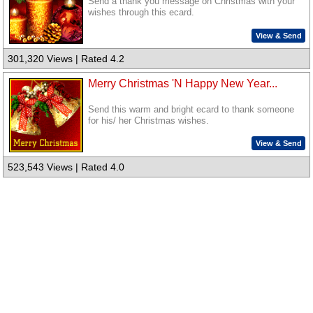
Send a thank you message on Christmas with your
wishes through this ecard.
View & Send
301,320 Views | Rated 4.2
Merry Christmas 'N Happy New Year...
Send this warm and bright ecard to thank someone
for his/ her Christmas wishes.
View & Send
523,543 Views | Rated 4.0