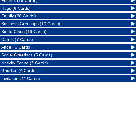
Friends (15 Cards)
Hugs (8 Cards)
Family (30 Cards)
Business Greetings (10 Cards)
Santa Claus (19 Cards)
Carols (7 Cards)
Angel (6 Cards)
Social Greetings (5 Cards)
Nativity Scene (7 Cards)
Goodies (4 Cards)
Invitations (4 Cards)