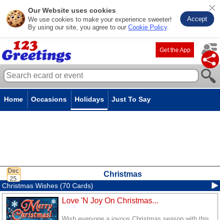
Our Website uses cookies
Accept
We use cookies to make your experience sweeter!
By using our site, you agree to our
Cookie Policy
.
Get the App
Home
Occasions
Holidays
Just To Say
Christmas
Christmas Wishes (70 Cards)
Love 'N Joy On Christmas...
Wish everyone a joyous Christmas season with this