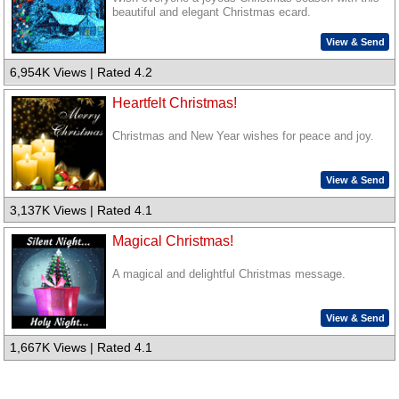
beautiful and elegant Christmas ecard.
View & Send
6,954K Views | Rated 4.2
Heartfelt Christmas!
Christmas and New Year wishes for peace and joy.
View & Send
3,137K Views | Rated 4.1
Magical Christmas!
A magical and delightful Christmas message.
View & Send
1,667K Views | Rated 4.1