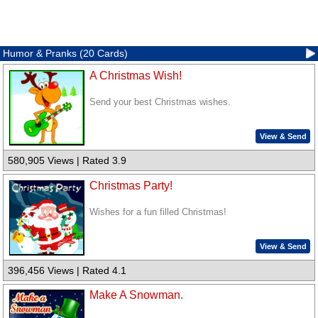
Humor & Pranks (20 Cards)
A Christmas Wish!
Send your best Christmas wishes.
View & Send
580,905 Views | Rated 3.9
Christmas Party!
Wishes for a fun filled Christmas!
View & Send
396,456 Views | Rated 4.1
Make A Snowman.