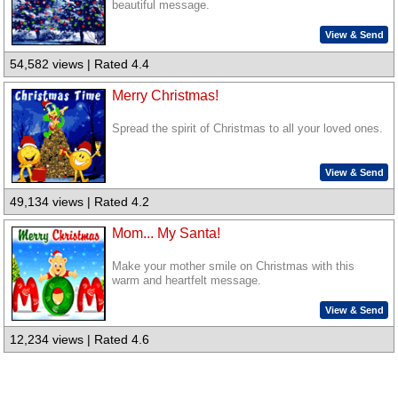
beautiful message.
View & Send
54,582 views | Rated 4.4
Merry Christmas!
Spread the spirit of Christmas to all your loved ones.
View & Send
49,134 views | Rated 4.2
Mom... My Santa!
Make your mother smile on Christmas with this
warm and heartfelt message.
View & Send
12,234 views | Rated 4.6