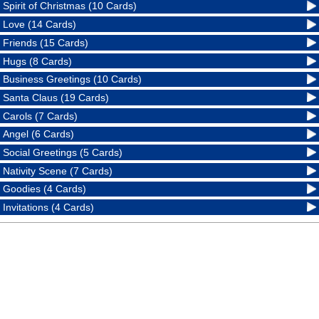
Spirit of Christmas (10 Cards)
Love (14 Cards)
Friends (15 Cards)
Hugs (8 Cards)
Business Greetings (10 Cards)
Santa Claus (19 Cards)
Carols (7 Cards)
Angel (6 Cards)
Social Greetings (5 Cards)
Nativity Scene (7 Cards)
Goodies (4 Cards)
Invitations (4 Cards)