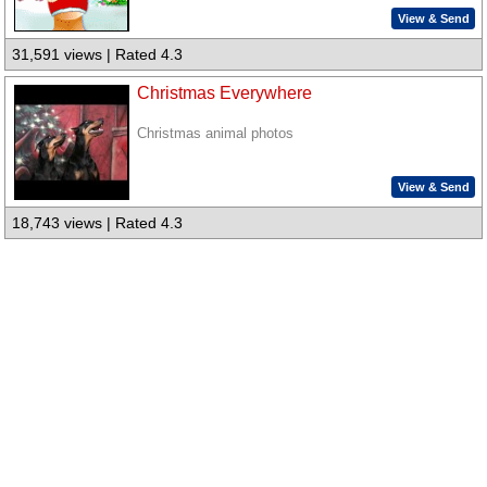
View & Send
31,591 views | Rated 4.3
Christmas Everywhere
Christmas animal photos
View & Send
18,743 views | Rated 4.3