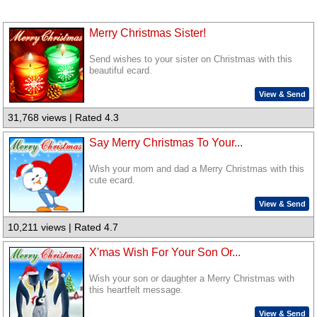
Merry Christmas Sister!
Send wishes to your sister on Christmas with this
beautiful ecard.
View & Send
31,768 views | Rated 4.3
Say Merry Christmas To Your...
Wish your mom and dad a Merry Christmas with this
cute ecard.
View & Send
10,211 views | Rated 4.7
X'mas Wish For Your Son Or...
Wish your son or daughter a Merry Christmas with
this heartfelt message.
View & Send