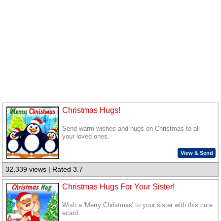
Christmas Hugs!
Send warm wishes and hugs on Christmas to all
your loved ones.
View & Send
32,339 views | Rated 3.7
Christmas Hugs For Your Sister!
Wish a 'Merry Christmas' to your sister with this cute
ecard.