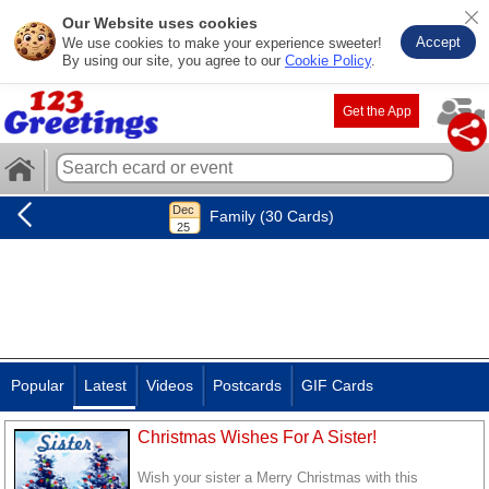
Our Website uses cookies
Accept
We use cookies to make your experience sweeter!
By using our site, you agree to our
Cookie Policy
.
Get the App
Family (30 Cards)
Popular
Latest
Videos
Postcards
GIF Cards
Christmas Wishes For A Sister!
Wish your sister a Merry Christmas with this