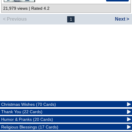
21,979 views | Rated 4.2
< Previous
Next >
1
Christmas Wishes (70 Cards)
Thank You (22 Cards)
Humor & Pranks (20 Cards)
Religious Blessings (17 Cards)