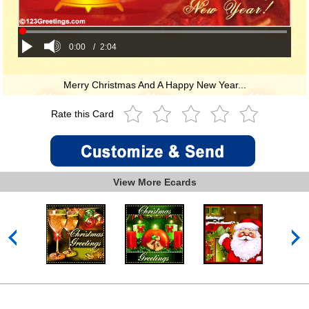
0:00
/
2:04
Merry Christmas And A Happy New Year...
Rate this Card
View More Ecards