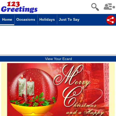
Home
Occasions
Holidays
Just To Say
View Your Ecard