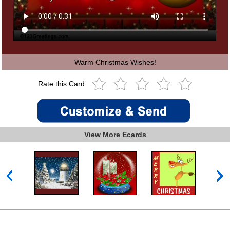
Warm Christmas Wishes!
Rate this Card
View More Ecards