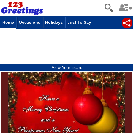
Home
Occasions
Holidays
Just To Say
View Your Ecard