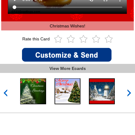
Christmas Wishes!
Rate this Card
View More Ecards