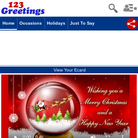
Home
Occasions
Holidays
Just To Say
View Your Ecard