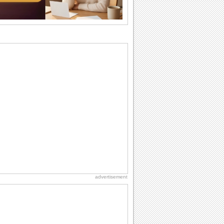
Birthday: Flowers
Birthday flowers are for all kinds of
lovely occasions because they speak
the language...
Birthday Wishes for Friends
With online birthday cards, reach out
faster to your best friends on their
birthdays...
Anniversary: To a Couple
They are a fun couple. You really make
a good foursome or if you are single,
they...
Birthday: For Husband & Wife
So you've found your perfect match and
now it’s his/ her birthday! A must have...
advertisement
National Lighthouse Day
Hey, it's National Lighthouse Day! Wish
anyone across the...