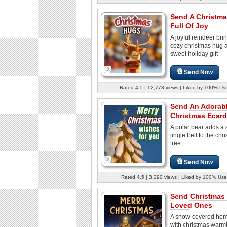
Send A Christm
Full Of Joy
A joyful reindeer bri
cozy christmas hug 
sweet holiday gift
Send Now
Rated 4.5 | 12,773 views | Liked by 100% Us
Send An Adorab
Christmas Ecard
A polar bear adds a 
jingle bell to the chr
tree
Send Now
Rated 4.5 | 3,290 views | Liked by 100% Use
Send Christmas
Loved Ones
A snow-covered hom
with christmas warm