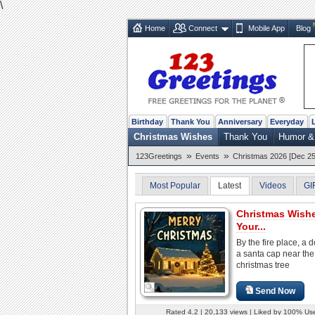
\
Home
Connect
Mobile App
Blog
Birthday
Thank You
Anniversary
Everyday
Christmas Wishes
Thank You
Humor &
»
»
123Greetings
Events
Christmas 2026 [Dec 25
Most Popular
Latest
Videos
GI
Christmas Wish
Your...
By the fire place, a d
a santa cap near the
christmas tree
Send Now
Rated 4.2 | 20,133 views | Liked by 100% Us