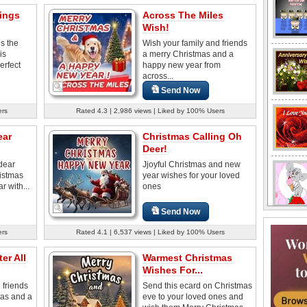
ings
Across The Miles
Wish!
s the
Wish your family and friends
is
a merry Christmas and a
erfect
happy new year from
across...
Send Now
ers
Rated 4.3 | 2,986 views | Liked by 100% Users
ear
Christmas Calling Oh
Deer!
dear
Jjoyful Christmas and new
ristmas
year wishes for your loved
 with...
ones
Send Now
ers
Rated 4.1 | 6,537 views | Liked by 100% Users
er All
Warmest Christmas
Wishes For...
 friends
Send this ecard on Christmas
mas and a
eve to your loved ones and