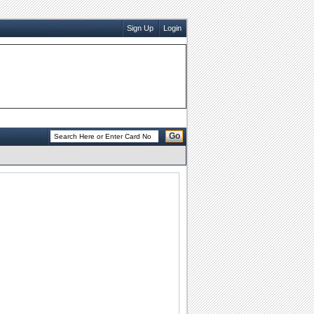
Sign Up
Login
Go