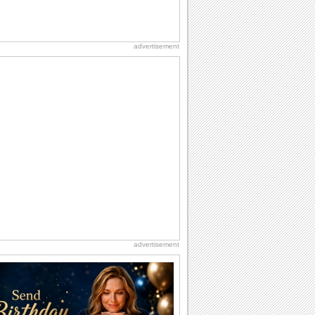
advertisement
advertisement