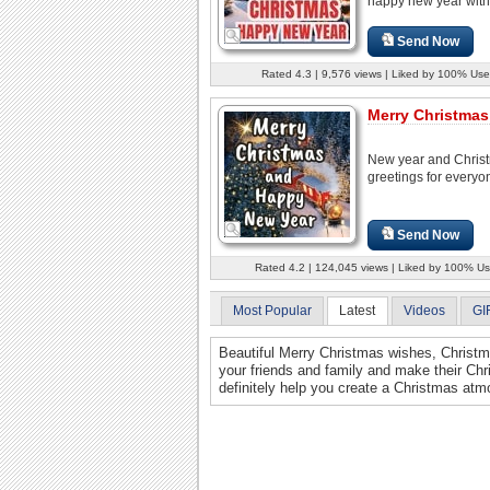
happy new year with.
Send Now
Rated 4.3 | 9,576 views | Liked by 100% Use
Merry Christmas 
New year and Chris
greetings for everyo
Send Now
Rated 4.2 | 124,045 views | Liked by 100% Us
Most Popular
Latest
Videos
GI
Beautiful Merry Christmas wishes, Christma
your friends and family and make their Ch
definitely help you create a Christmas atm