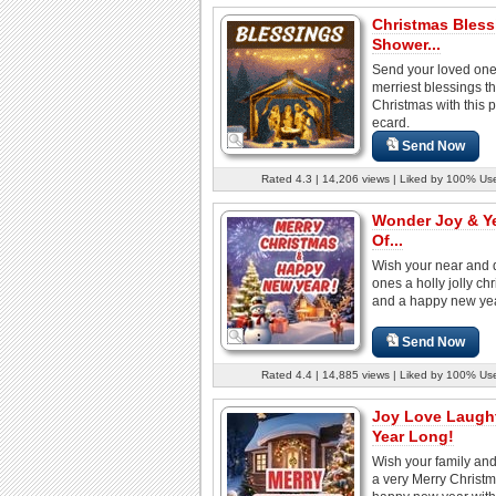
Christmas Bless
Shower...
Send your loved one
merriest blessings th
Christmas with this p
ecard.
Send Now
Rated 4.3 | 14,206 views | Liked by 100% Us
Wonder Joy & Y
Of...
Wish your near and 
ones a holly jolly ch
and a happy new year
Send Now
Rated 4.4 | 14,885 views | Liked by 100% Us
Joy Love Laught
Year Long!
Wish your family and
a very Merry Christ