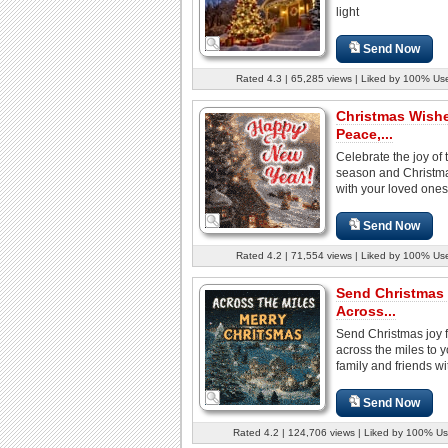
light
Send Now
Rated 4.3 | 65,285 views | Liked by 100% Us
Christmas Wish
Peace,...
Celebrate the joy of 
season and Christmas
with your loved ones 
Send Now
Rated 4.2 | 71,554 views | Liked by 100% Us
Send Christmas
Across...
Send Christmas joy 
across the miles to y
family and friends wit
Send Now
Rated 4.2 | 124,706 views | Liked by 100% Us