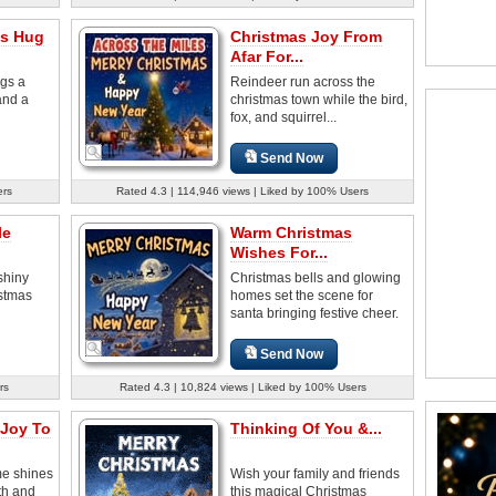
as Hug
Christmas Joy From
Afar For...
ngs a
Reindeer run across the
and a
christmas town while the bird,
fox, and squirrel...
Send Now
ers
Rated 4.3 | 114,946 views | Liked by 100% Users
le
Warm Christmas
Wishes For...
shiny
Christmas bells and glowing
istmas
homes set the scene for
santa bringing festive cheer.
Send Now
rs
Rated 4.3 | 10,824 views | Liked by 100% Users
 Joy To
Thinking Of You &...
e shines
Wish your family and friends
th and
this magical Christmas