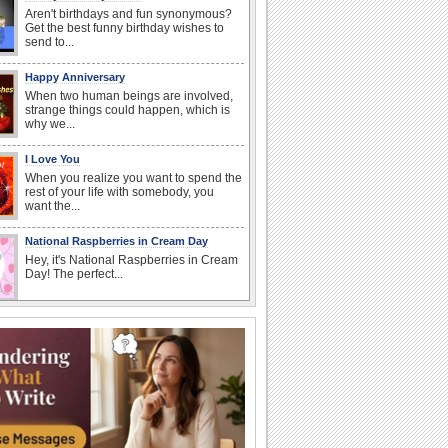
Aren't birthdays and fun synonymous?
Get the best funny birthday wishes to
send to...
Happy Anniversary
When two human beings are involved,
strange things could happen, which is
why we...
I Love You
When you realize you want to spend the
rest of your life with somebody, you
want the...
National Raspberries in Cream Day
Hey, it's National Raspberries in Cream
Day! The perfect...
Birthday Wishes & Messages
Birthday wishes definitely adds cheer
on your friends' or loved ones' birthday.
So go...
Beach Party Day
It's Beach Party Day... It's time for
coolers, barbecues...