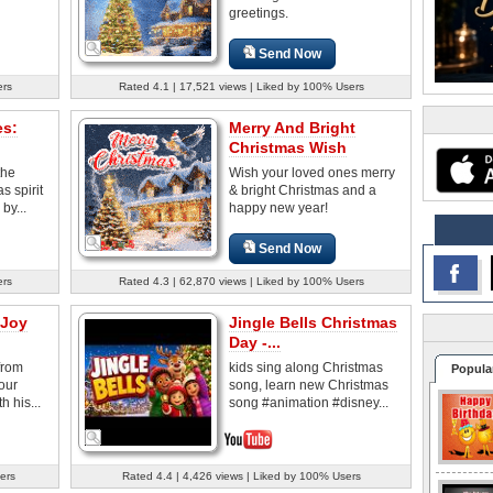
greetings.
Send Now
ers
Rated 4.1 | 17,521 views | Liked by 100% Users
es:
Merry And Bright
Christmas Wish
the
Wish your loved ones merry
 spirit
& bright Christmas and a
by...
happy new year!
Send Now
ers
Rated 4.3 | 62,870 views | Liked by 100% Users
 Joy
Jingle Bells Christmas
Day -...
from
kids sing along Christmas
Popula
our
song, learn new Christmas
h his...
song #animation #disney...
ers
Rated 4.4 | 4,426 views | Liked by 100% Users