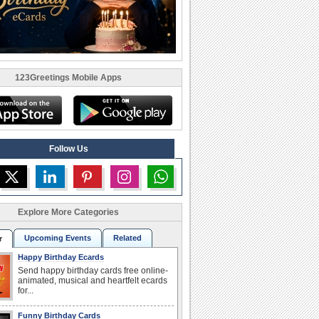
123Greetings Mobile Apps
Follow Us
Explore More Categories
Upcoming Events
Related
r
Happy Birthday Ecards
Send happy birthday cards free online-
animated, musical and heartfelt ecards
for...
Funny Birthday Cards