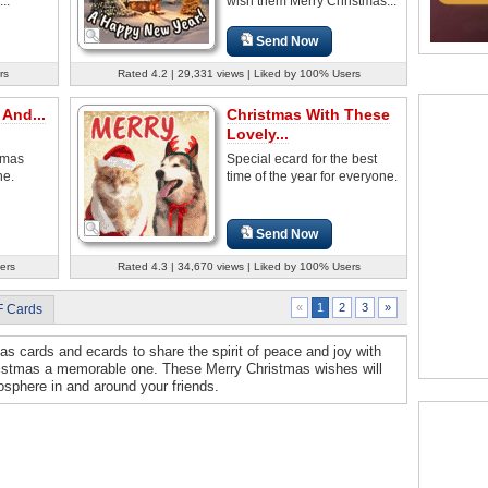
..
wish them Merry Christmas...
Send Now
rs
Rated 4.2 | 29,331 views | Liked by 100% Users
And...
Christmas With These
Lovely...
tmas
Special ecard for the best
ne.
time of the year for everyone.
Send Now
ers
Rated 4.3 | 34,670 views | Liked by 100% Users
2
3
»
«
1
F Cards
s cards and ecards to share the spirit of peace and joy with
ristmas a memorable one. These Merry Christmas wishes will
osphere in and around your friends.