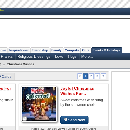
New
Love
Inspirational
Friendship
Family
Congrats
Cute
Events & Holidays
 Pranks
Religious Blessings
Love
Hugs
More...
»
Christmas Wishes
]
2
3
»
«
1
F Cards
es For
Joyful Christmas
Wishes For...
og sits in
Sweet christmas wish sung
by the snowmen choir
Send Now
ers
Rated 4.3 | 39,884 views | Liked by 100% Users