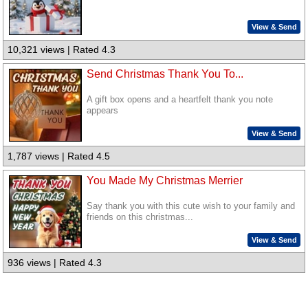
View & Send
10,321 views | Rated 4.3
Send Christmas Thank You To...
A gift box opens and a heartfelt thank you note
appears
View & Send
1,787 views | Rated 4.5
You Made My Christmas Merrier
Say thank you with this cute wish to your family and
friends on this christmas...
View & Send
936 views | Rated 4.3