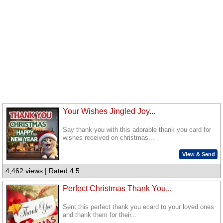
Your Wishes Jingled Joy...
Say thank you with this adorable thank you card for
wishes received on christmas...
View & Send
4,462 views | Rated 4.5
Perfect Christmas Thank You...
Sent this perfect thank you ecard to your loved ones
and thank them for their...