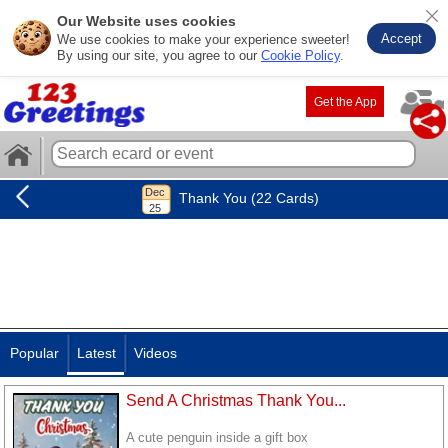
Our Website uses cookies
Accept
We use cookies to make your experience sweeter!
By using our site, you agree to our
Cookie Policy
.
Get the App
Thank You (22 Cards)
Popular
Latest
Videos
Send A Christmas Thank You...
A cute penguin inside a gift box