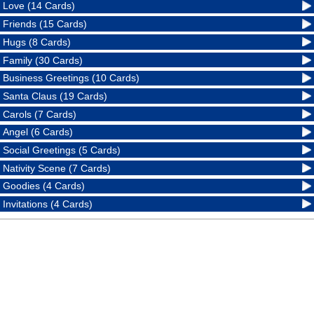
Love (14 Cards)
Friends (15 Cards)
Hugs (8 Cards)
Family (30 Cards)
Business Greetings (10 Cards)
Santa Claus (19 Cards)
Carols (7 Cards)
Angel (6 Cards)
Social Greetings (5 Cards)
Nativity Scene (7 Cards)
Goodies (4 Cards)
Invitations (4 Cards)