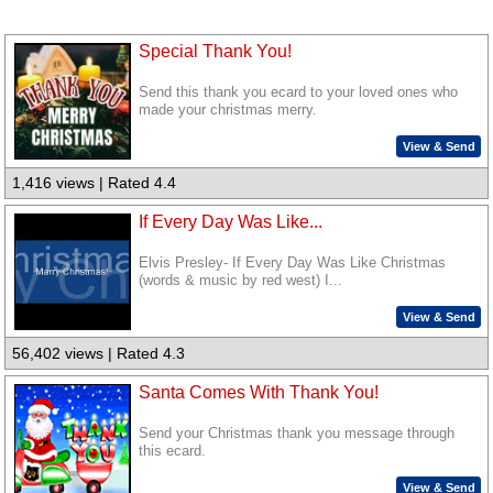
Special Thank You!
Send this thank you ecard to your loved ones who
made your christmas merry.
View & Send
1,416 views | Rated 4.4
If Every Day Was Like...
Elvis Presley- If Every Day Was Like Christmas
(words & music by red west) I...
View & Send
56,402 views | Rated 4.3
Santa Comes With Thank You!
Send your Christmas thank you message through
this ecard.
View & Send