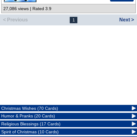
27,086 views | Rated 3.9
< Previous
Next >
1
Christmas Wishes (70 Cards)
Humor & Pranks (20 Cards)
Religious Blessings (17 Cards)
Spirit of Christmas (10 Cards)