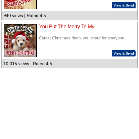
View & Send
940 views | Rated 4.5
You Put The Merry To My...
Cutest Christmas thank you ecard for everyone.
View & Send
10,015 views | Rated 4.5