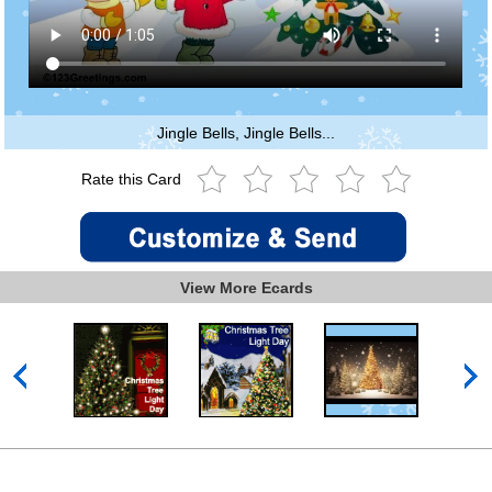
Jingle Bells, Jingle Bells...
Rate this Card
View More Ecards