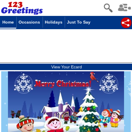
Home
Occasions
Holidays
Just To Say
View Your Ecard