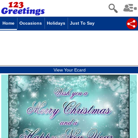
Home
Occasions
Holidays
Just To Say
View Your Ecard