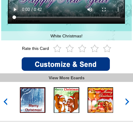
White Christmas!
Rate this Card
View More Ecards