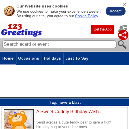
Our Website uses cookies
Accept
We use cookies to make your experience sweeter!
By using our site, you agree to our
Cookie Policy
.
Get the App
Home
Occasions
Holidays
Just To Say
Tag:
have a blast
A Sweet Cuddly Birthday Wish..
Send across a cute teddy bear to give a tight
birthday hug to your dear ones.