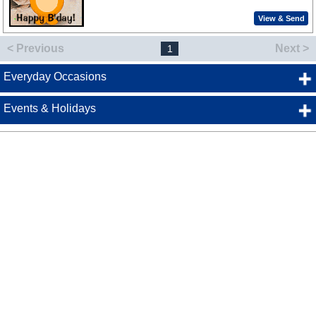
View & Send
< Previous
Next >
1
Everyday Occasions
Events & Holidays