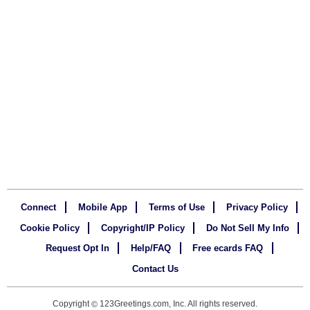
Connect
Mobile App
Terms of Use
Privacy Policy
Cookie Policy
Copyright/IP Policy
Do Not Sell My Info
Request Opt In
Help/FAQ
Free ecards FAQ
Contact Us
Copyright
123Greetings.com, Inc. All rights reserved.
©