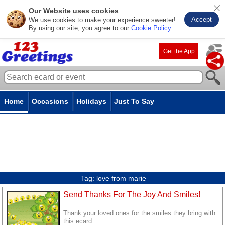
Our Website uses cookies
Accept
We use cookies to make your experience sweeter!
By using our site, you agree to our
Cookie Policy
.
Get the App
Home
Occasions
Holidays
Just To Say
Tag:
love from marie
Send Thanks For The Joy And Smiles!
Thank your loved ones for the smiles they bring with
this ecard.