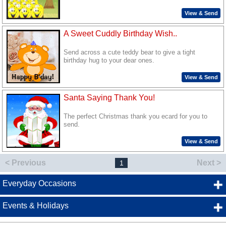
View & Send
A Sweet Cuddly Birthday Wish..
Send across a cute teddy bear to give a tight
birthday hug to your dear ones.
View & Send
Santa Saying Thank You!
The perfect Christmas thank you ecard for you to
send.
View & Send
< Previous
Next >
1
Everyday Occasions
Events & Holidays