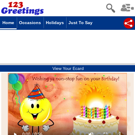
Home
Occasions
Holidays
Just To Say
View Your Ecard