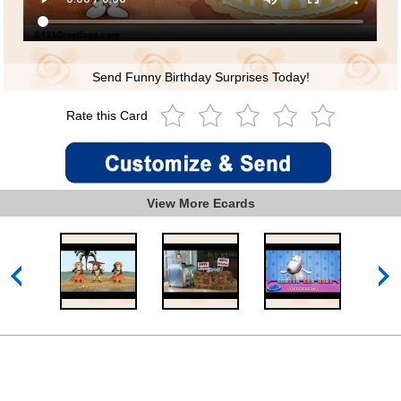
Send Funny Birthday Surprises Today!
Rate this Card
View More Ecards