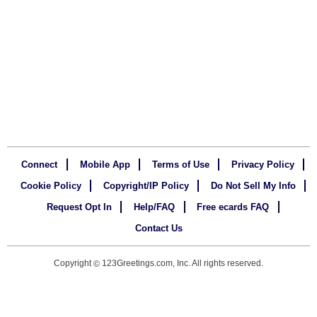
Connect
Mobile App
Terms of Use
Privacy Policy
Cookie Policy
Copyright/IP Policy
Do Not Sell My Info
Request Opt In
Help/FAQ
Free ecards FAQ
Contact Us
Copyright
123Greetings.com, Inc. All rights reserved.
©