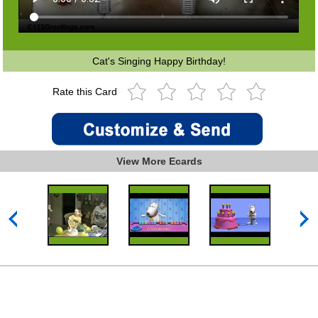
Cat's Singing Happy Birthday!
Rate this Card
View More Ecards