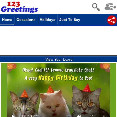
Home
Occasions
Holidays
Just To Say
View Your Ecard