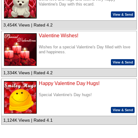
Valentine's Day with this ecard.
View & Send
3,454K Views | Rated 4.2
Valentine Wishes!
Wishes for a special Valentine's Day filled with love
and happiness.
View & Send
1,334K Views | Rated 4.2
Happy Valentine Day Hugs!
Special Valentine's Day hugs!
View & Send
1,124K Views | Rated 4.1