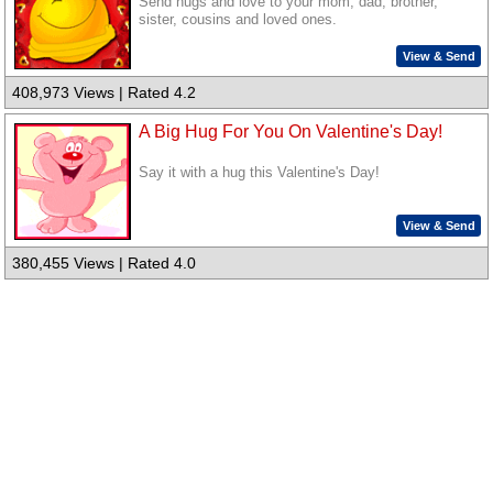
Send hugs and love to your mom, dad, brother,
sister, cousins and loved ones.
View & Send
408,973 Views | Rated 4.2
A Big Hug For You On Valentine's Day!
Say it with a hug this Valentine's Day!
View & Send
380,455 Views | Rated 4.0