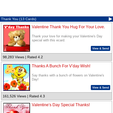
Thank You (13 Cards)
Valentine Thank You Hug For Your Love.
Thank your love for making your Valentine's Day
special with this ecard.
View & Send
98,283 Views | Rated 4.2
Thanks A Bunch For V'day Wish!
Say thanks with a bunch of flowers on Valentine's
Day!
View & Send
161,526 Views | Rated 4.3
Valentine's Day Special Thanks!