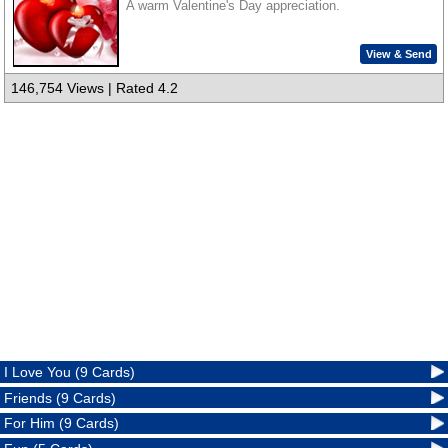
A warm Valentine's Day appreciation.
View & Send
146,754 Views | Rated 4.2
I Love You (9 Cards)
Friends (9 Cards)
For Him (9 Cards)