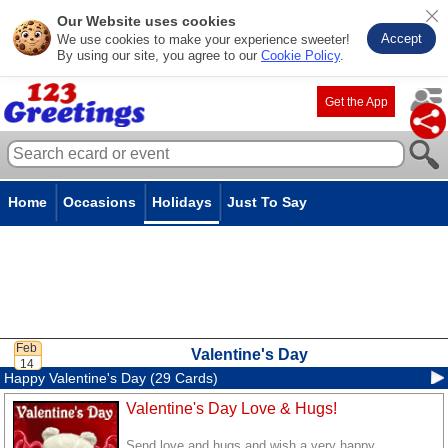
Our Website uses cookies
Accept
We use cookies to make your experience sweeter!
By using our site, you agree to our
Cookie Policy
.
Get the App
Home
Occasions
Holidays
Just To Say
Valentine's Day
Happy Valentine's Day (29 Cards)
Valentine's Day Love & Hugs!
Send love and hugs and wish a very happy