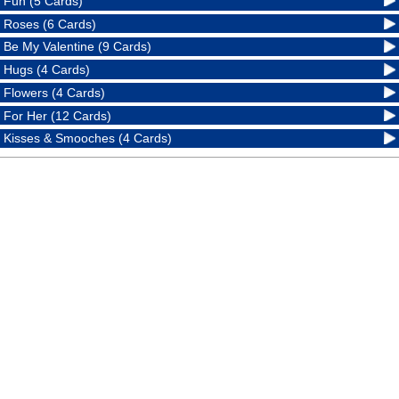
Fun (5 Cards)
Roses (6 Cards)
Be My Valentine (9 Cards)
Hugs (4 Cards)
Flowers (4 Cards)
For Her (12 Cards)
Kisses & Smooches (4 Cards)