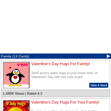
Family (14 Cards)
Valentine's Day Hugs For Family!
Send across warm hugs to your loved ones on
Valentine's Day with this cute ecard.
View & Send
1,485K Views | Rated 4.2
Valentine's Day Hugs For Your Family!