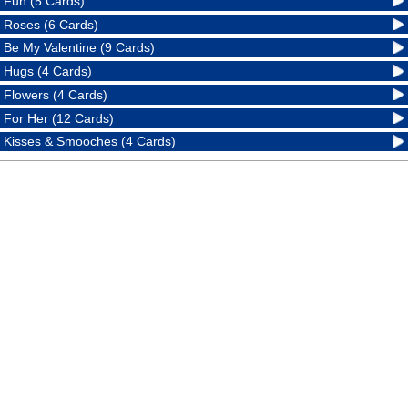
Fun (5 Cards)
Roses (6 Cards)
Be My Valentine (9 Cards)
Hugs (4 Cards)
Flowers (4 Cards)
For Her (12 Cards)
Kisses & Smooches (4 Cards)