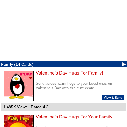
Family (14 Cards)
Valentine's Day Hugs For Family!
Send across warm hugs to your loved ones on
Valentine's Day with this cute ecard.
View & Send
1,485K Views | Rated 4.2
Valentine's Day Hugs For Your Family!