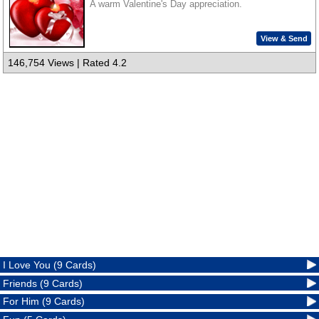
A warm Valentine's Day appreciation.
View & Send
146,754 Views | Rated 4.2
I Love You (9 Cards)
Friends (9 Cards)
For Him (9 Cards)