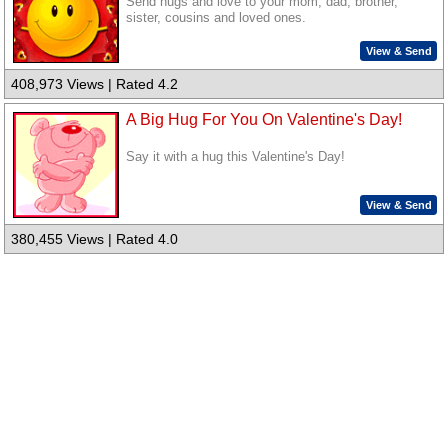
Send hugs and love to your mom, dad, brother,
sister, cousins and loved ones.
View & Send
408,973 Views | Rated 4.2
A Big Hug For You On Valentine's Day!
Say it with a hug this Valentine's Day!
View & Send
380,455 Views | Rated 4.0