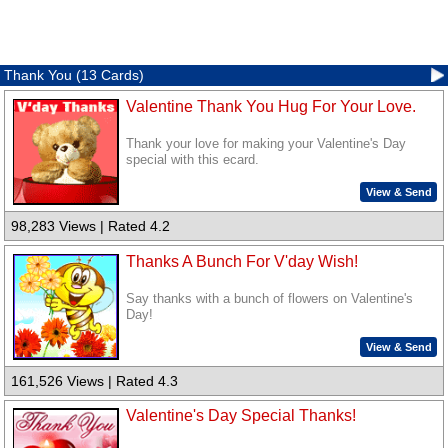
Thank You (13 Cards)
Valentine Thank You Hug For Your Love.
Thank your love for making your Valentine's Day
special with this ecard.
View & Send
98,283 Views | Rated 4.2
Thanks A Bunch For V'day Wish!
Say thanks with a bunch of flowers on Valentine's
Day!
View & Send
161,526 Views | Rated 4.3
Valentine's Day Special Thanks!