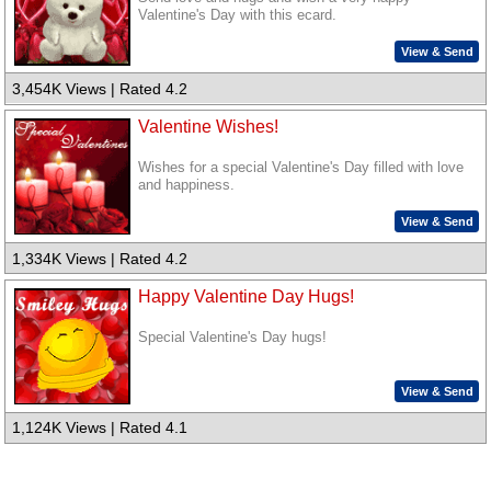
Valentine's Day with this ecard.
View & Send
3,454K Views | Rated 4.2
Valentine Wishes!
Wishes for a special Valentine's Day filled with love
and happiness.
View & Send
1,334K Views | Rated 4.2
Happy Valentine Day Hugs!
Special Valentine's Day hugs!
View & Send
1,124K Views | Rated 4.1