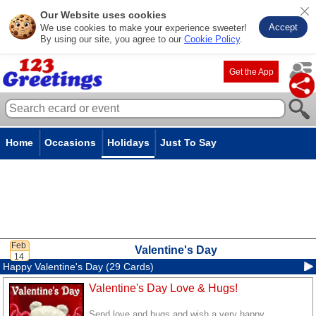
Our Website uses cookies
Accept
We use cookies to make your experience sweeter!
By using our site, you agree to our
Cookie Policy
.
Get the App
Home
Occasions
Holidays
Just To Say
Valentine's Day
Happy Valentine's Day (29 Cards)
Valentine's Day Love & Hugs!
Send love and hugs and wish a very happy