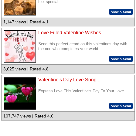
feel special
View & Send
1,147 views | Rated 4.1
Love Filled Valentine Wishes...
Send this perfect ecard on this valentines day with
the one who completes your world
View & Send
3,625 views | Rated 4.8
Valentine's Day Love Song...
Express Love This Valentine's Day To Your Love..
View & Send
107,747 views | Rated 4.6