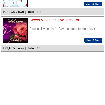
View & Send
107,135 views | Rated 4.2
Sweet Valentine's Wishes For...
A special Valentine's Day message for your love.
View & Send
179,616 views | Rated 4.3