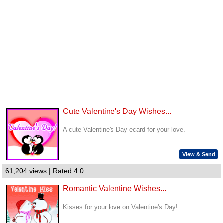
Cute Valentine's Day Wishes...
A cute Valentine's Day ecard for your love.
View & Send
61,204 views | Rated 4.0
Romantic Valentine Wishes...
Kisses for your love on Valentine's Day!