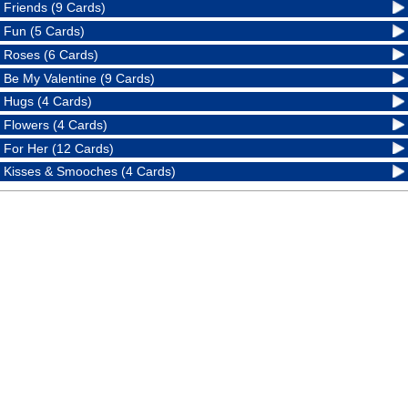
Friends (9 Cards)
Fun (5 Cards)
Roses (6 Cards)
Be My Valentine (9 Cards)
Hugs (4 Cards)
Flowers (4 Cards)
For Her (12 Cards)
Kisses & Smooches (4 Cards)