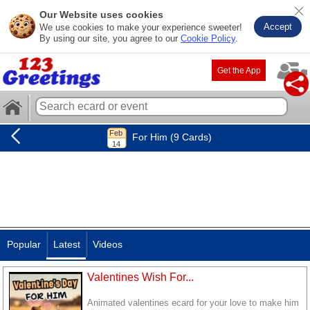
Our Website uses cookies
Accept
We use cookies to make your experience sweeter!
By using our site, you agree to our
Cookie Policy
.
Get the App
For Him (9 Cards)
Popular
Latest
Videos
Valentines Wish For...
Animated valentines ecard for your love to make him