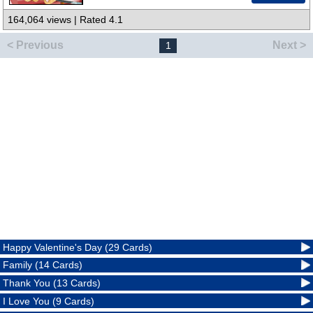
164,064 views | Rated 4.1
< Previous
Next >
1
Happy Valentine's Day (29 Cards)
Family (14 Cards)
Thank You (13 Cards)
I Love You (9 Cards)