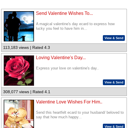
Send Valentine Wishes To...
A magical valentine's day ecard to express how
lucky you feel to have him in...
View & Send
113,183 views | Rated 4.3
Loving Valentine's Day...
Express your love on valentine's day..
View & Send
308,077 views | Rated 4.1
Valentine Love Wishes For Him..
Send this heartfelt ecard to your husband/ beloved to
say that how much happy...
View & Send