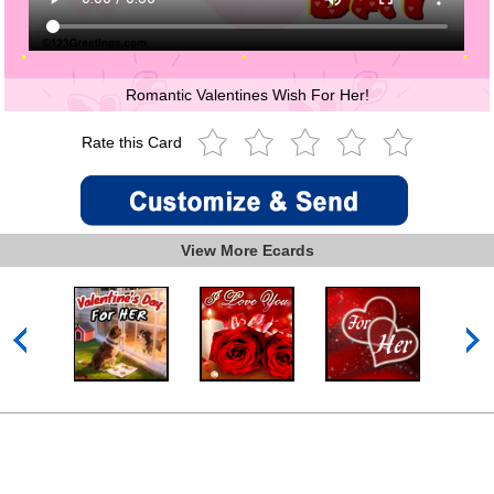
Romantic Valentines Wish For Her!
Rate this Card
View More Ecards