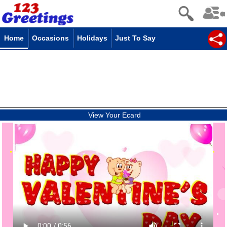
Home
Occasions
Holidays
Just To Say
View Your Ecard