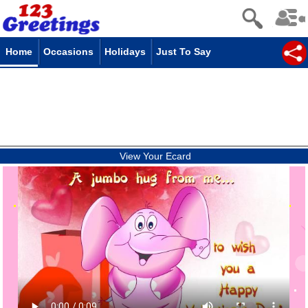
Home
Occasions
Holidays
Just To Say
View Your Ecard