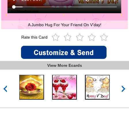
A Jumbo Hug For Your Friend On V'day!
Rate this Card
View More Ecards