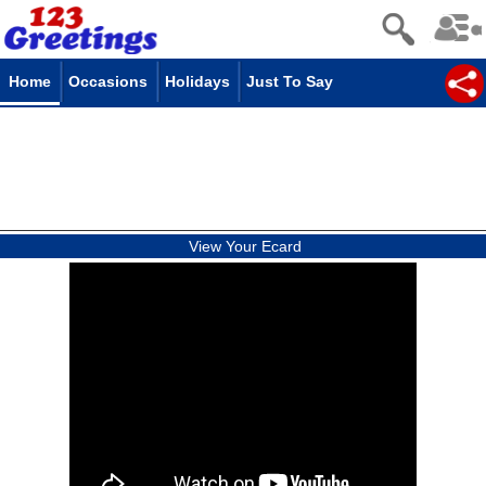
Home
Occasions
Holidays
Just To Say
View Your Ecard