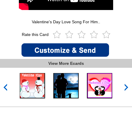
Valentine's Day Love Song For Him..
Rate this Card
View More Ecards