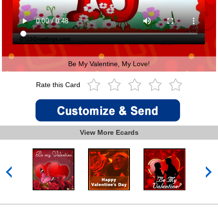
Be My Valentine, My Love!
Rate this Card
View More Ecards