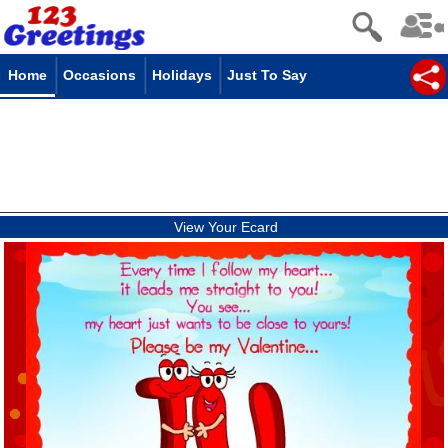
Home
Occasions
Holidays
Just To Say
View Your Ecard