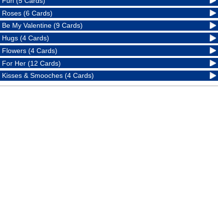
Fun (5 Cards)
Roses (6 Cards)
Be My Valentine (9 Cards)
Hugs (4 Cards)
Flowers (4 Cards)
For Her (12 Cards)
Kisses & Smooches (4 Cards)