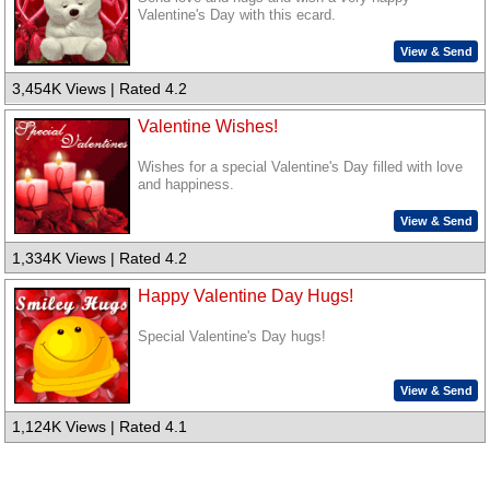
Valentine's Day with this ecard.
View & Send
3,454K Views | Rated 4.2
Valentine Wishes!
Wishes for a special Valentine's Day filled with love
and happiness.
View & Send
1,334K Views | Rated 4.2
Happy Valentine Day Hugs!
Special Valentine's Day hugs!
View & Send
1,124K Views | Rated 4.1