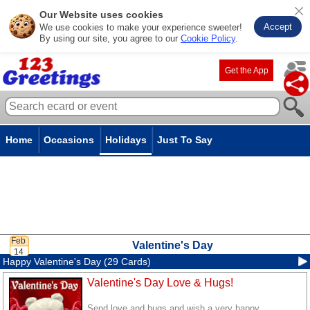
Our Website uses cookies
Accept
We use cookies to make your experience sweeter!
By using our site, you agree to our
Cookie Policy
.
Get the App
Home
Occasions
Holidays
Just To Say
Valentine's Day
Happy Valentine's Day (29 Cards)
Valentine's Day Love & Hugs!
Send love and hugs and wish a very happy