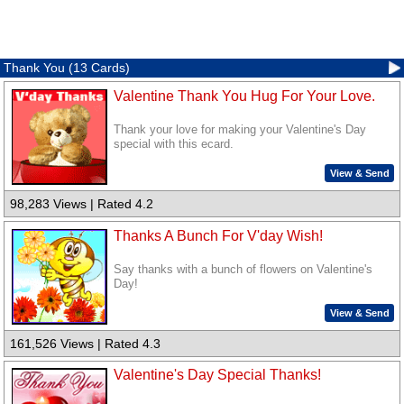
Thank You (13 Cards)
Valentine Thank You Hug For Your Love.
Thank your love for making your Valentine's Day
special with this ecard.
View & Send
98,283 Views | Rated 4.2
Thanks A Bunch For V'day Wish!
Say thanks with a bunch of flowers on Valentine's
Day!
View & Send
161,526 Views | Rated 4.3
Valentine's Day Special Thanks!