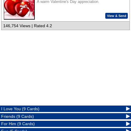
A warm Valentine's Day appreciation.
View & Send
146,754 Views | Rated 4.2
I Love You (9 Cards)
Friends (9 Cards)
For Him (9 Cards)