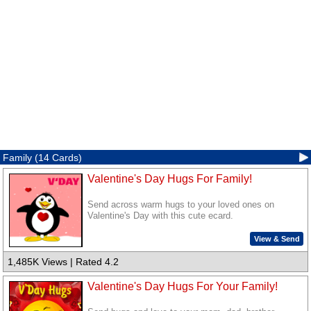
Family (14 Cards)
Valentine's Day Hugs For Family!
Send across warm hugs to your loved ones on
Valentine's Day with this cute ecard.
View & Send
1,485K Views | Rated 4.2
Valentine's Day Hugs For Your Family!