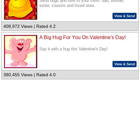
Send hugs and love to your mom, dad, brother,
sister, cousins and loved ones.
View & Send
408,972 Views | Rated 4.2
A Big Hug For You On Valentine's Day!
Say it with a hug this Valentine's Day!
View & Send
380,455 Views | Rated 4.0