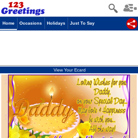
Home
Occasions
Holidays
Just To Say
View Your Ecard