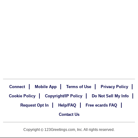
Connect
Mobile App
Terms of Use
Privacy Policy
Cookie Policy
Copyright/IP Policy
Do Not Sell My Info
Request Opt In
Help/FAQ
Free ecards FAQ
Contact Us
Copyright
123Greetings.com, Inc. All rights reserved.
©