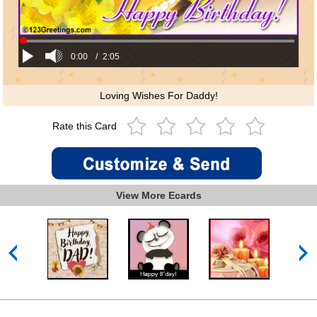
0:00
/
2:05
Loving Wishes For Daddy!
Rate this Card
View More Ecards