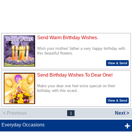
Send Warm Birthday Wishes.
Wish your mother/ father a very happy birthday with
this beautiful flowers.
View & Send
Send Birthday Wishes To Dear One!
Make your dear one feel extra special on their
birthday with this ecard..
View & Send
< Previous
Next >
1
Everyday Occasions