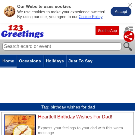
Our Website uses cookies
Accept
We use cookies to make your experience sweeter!
By using our site, you agree to our
Cookie Policy
.
Get the App
Home
Occasions
Holidays
Just To Say
Tag:
birthday wishes for dad
Heartfelt Birthday Wishes For Dad!
Express your feelings to your dad with this warm
message.