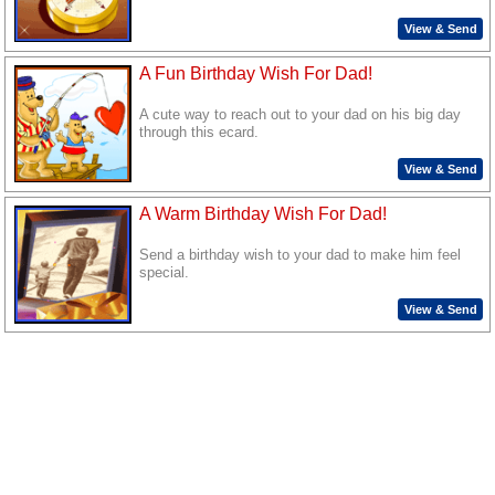
View & Send
A Fun Birthday Wish For Dad!
A cute way to reach out to your dad on his big day
through this ecard.
View & Send
A Warm Birthday Wish For Dad!
Send a birthday wish to your dad to make him feel
special.
View & Send