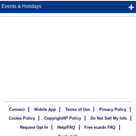
Events & Holidays
Connect
Mobile App
Terms of Use
Privacy Policy
Cookie Policy
Copyright/IP Policy
Do Not Sell My Info
Request Opt In
Help/FAQ
Free ecards FAQ