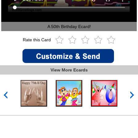
A 50th Birthday Ecard!
Rate this Card
View More Ecards