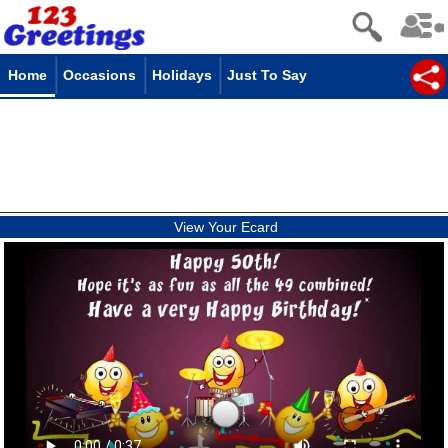
Home
Occasions
Holidays
Just To Say
View Your Ecard