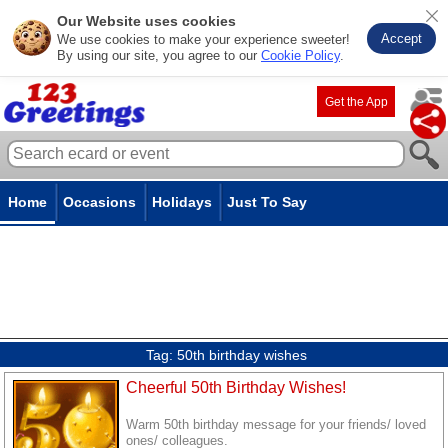
Our Website uses cookies
Accept
We use cookies to make your experience sweeter!
By using our site, you agree to our
Cookie Policy
.
Get the App
Home
Occasions
Holidays
Just To Say
Tag:
50th birthday wishes
Cheerful 50th Birthday Wishes!
Warm 50th birthday message for your friends/ loved
ones/ colleagues.