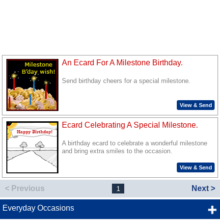
An Ecard For A Milestone Birthday.
Send birthday cheers for a special milestone.
View & Send
Ecard Celebrating A Special Milestone.
A birthday ecard to celebrate a wonderful milestone
and bring extra smiles to the occasion.
View & Send
< Previous
Next >
1
Everyday Occasions