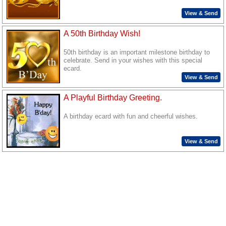
View & Send
A 50th Birthday Wish!
50th birthday is an important milestone birthday to
celebrate. Send in your wishes with this special
ecard.
View & Send
A Playful Birthday Greeting.
A birthday ecard with fun and cheerful wishes.
View & Send