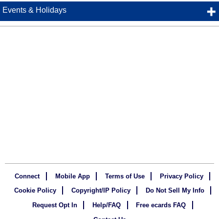
Events & Holidays
Connect
Mobile App
Terms of Use
Privacy Policy
Cookie Policy
Copyright/IP Policy
Do Not Sell My Info
Request Opt In
Help/FAQ
Free ecards FAQ