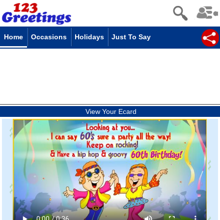
Home
Occasions
Holidays
Just To Say
View Your Ecard