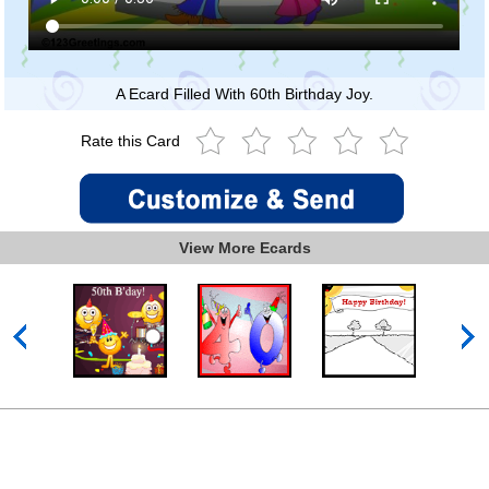
A Ecard Filled With 60th Birthday Joy.
Rate this Card
View More Ecards