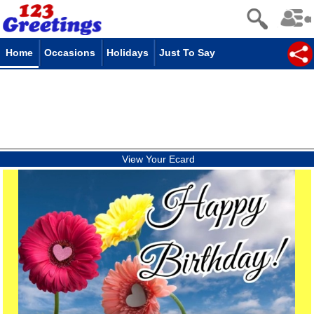
Home
Occasions
Holidays
Just To Say
View Your Ecard