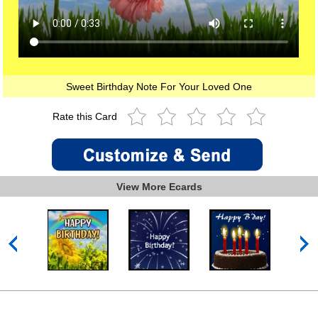
Sweet Birthday Note For Your Loved One
Rate this Card
View More Ecards