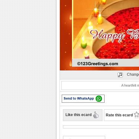
Play
Change
A heartfelt 
Like this ecard
Rate this ecard