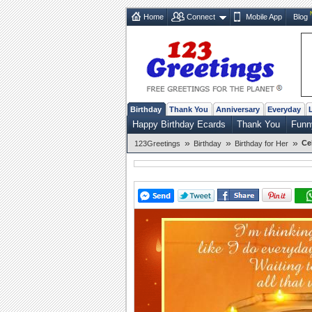
Home
Connect
Mobile App
Blog
Birthday
Thank You
Anniversary
Everyday
Happy Birthday Ecards
Thank You
Funn
»
»
»
Ce
123Greetings
Birthday
Birthday for Her