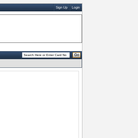
Sign Up
Login
Go