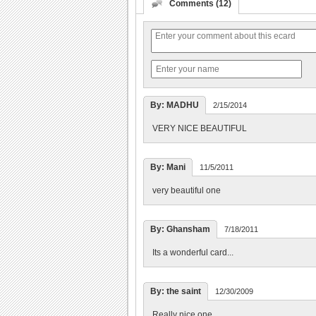
Comments (12)
By: MADHU
2/15/2014
VERY NICE BEAUTIFUL
By: Mani
11/5/2011
very beautiful one
By: Ghansham
7/18/2011
Its a wonderful card...
By: the saint
12/30/2009
Really nice one