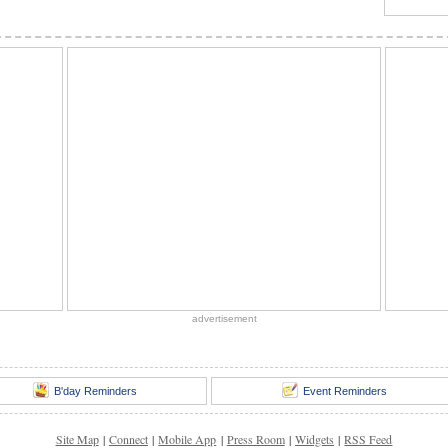
advertisement
B'day Reminders
Event Reminders
Site Map
|
Connect
|
Mobile App
|
Press Room
|
Widgets
|
RSS Feed