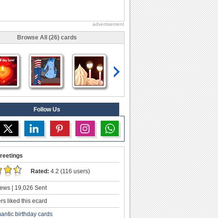
advertisement
Browse All (26) cards
Follow Us
reetings
Rated:
4.2 (116 users)
ews | 19,026 Sent
s liked this ecard
antic birthday cards