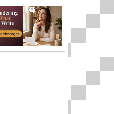
An Awesome Birthday To You
Have a great time celebrating
A Sweet Cuddly Birthday Wish..
Send across a cute teddy bear to give a
tight birthday hug to your dear ones.
A Joyful Birthday ecard For Dear Ones.
Cakes and candles to wish your special
one a very happy birthday.
A Special Birthday Performance.
Jazz up the celebrations for someone
special with this groovy birthday song
ecard.
A Beautiful Birthday Message!
Cakes and candles to wish your
beloved a very happy birthday.
Special Birthday Fireworks!.
Light up your dear ones birthday with