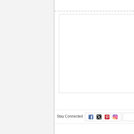
Stay Connected