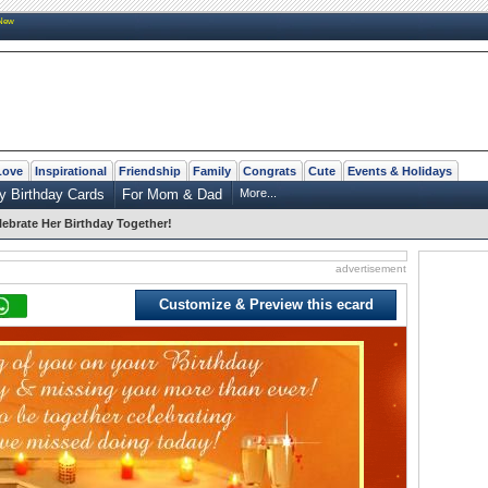
New
Love
Inspirational
Friendship
Family
Congrats
Cute
Events & Holidays
y Birthday Cards
For Mom & Dad
More...
lebrate Her Birthday Together!
advertisement
Customize & Preview this ecard