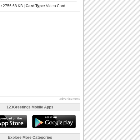
e:
2755.68 KB |
Card Type:
Video Card
advertisement
123Greetings Mobile Apps
Explore More Categories