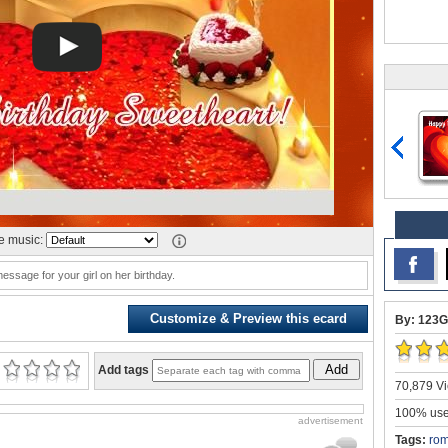
 music:
message for your girl on her birthday.
Customize & Preview this ecard
By: 123G
Add
Add tags
70,879 Vi
100% user
advertisement
Tags:
rom