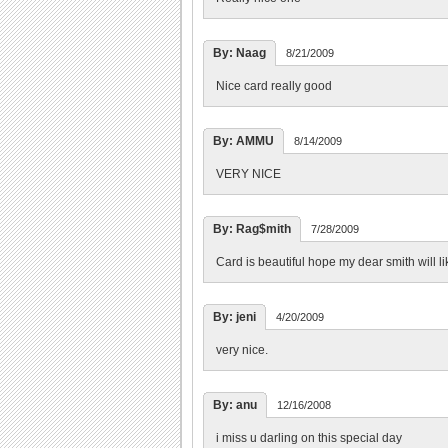
By: Naag
8/21/2009
Nice card really good
By: AMMU
8/14/2009
VERY NICE
By: Rag$mith
7/28/2009
Card is beautiful hope my dear smith will li
By: jeni
4/20/2009
very nice.
By: anu
12/16/2008
i miss u darling on this special day