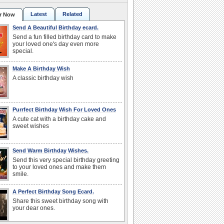
Latest
Related
r Now
Send A Beautiful Birthday ecard.
Send a fun filled birthday card to make
your loved one's day even more
special.
Make A Birthday Wish
A classic birthday wish
Purrfect Birthday Wish For Loved Ones
A cute cat with a birthday cake and
sweet wishes
Send Warm Birthday Wishes.
Send this very special birthday greeting
to your loved ones and make them
smile.
A Perfect Birthday Song Ecard.
Share this sweet birthday song with
your dear ones.