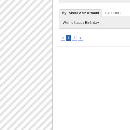
By: Abdul Aziz Armani
12/11/2008
Wish u happy Birth day
2
»
«
1