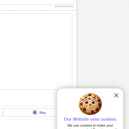
loads of sparkling fireworks through
advertisement
this...
A Birthday Wish Full Of Sparkle.
Send an ecard, full of fireworks to
ensure that your friends have a blast on
their...
A Cheerful Birthday Wish...
Send a sparkling birthday wish to your
dear ones.
A Birthday ecard Full Of Surprise.
Here is a cool ecard with a box full of
surprise for your friends and family.
Send Warm Birthday Wishes!
A beautiful ecard with birthday wishes
for your loved ones.
Blog
Our Website uses cookies
We use cookies to make your