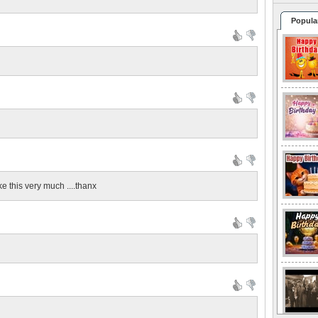
Popula
ke this very much ....thanx