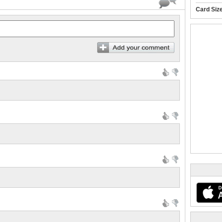
Card Siz