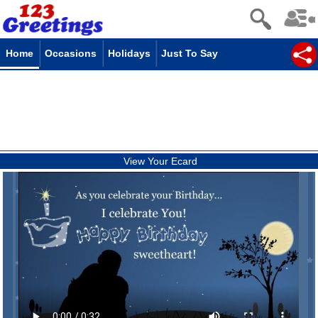
Home
Occasions
Holidays
Just To Say
View Your Ecard