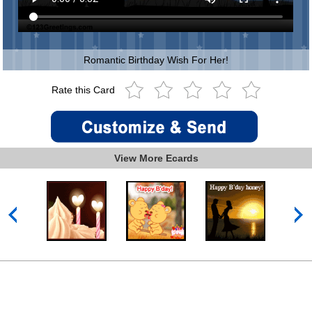
Romantic Birthday Wish For Her!
Rate this Card
View More Ecards