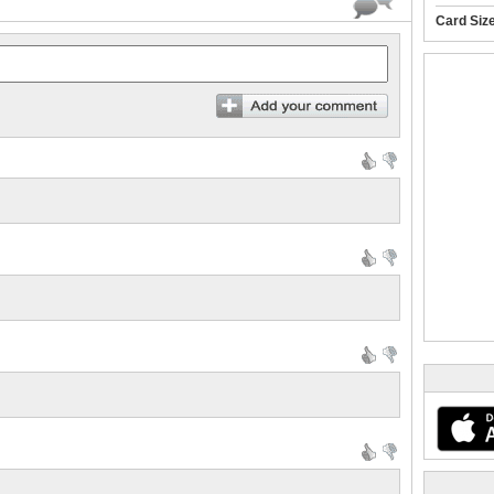
Card Siz