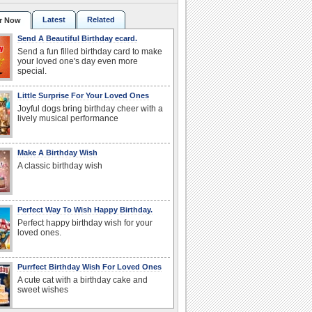
Latest
Related
r Now
Send A Beautiful Birthday ecard.
Send a fun filled birthday card to make
your loved one's day even more
special.
Little Surprise For Your Loved Ones
Joyful dogs bring birthday cheer with a
lively musical performance
Make A Birthday Wish
A classic birthday wish
Perfect Way To Wish Happy Birthday.
Perfect happy birthday wish for your
loved ones.
Purrfect Birthday Wish For Loved Ones
A cute cat with a birthday cake and
sweet wishes