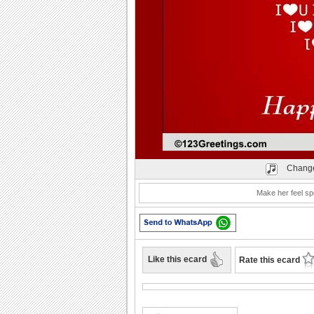
Play
Change
Make her feel sp
Like this ecard
Rate this ecard