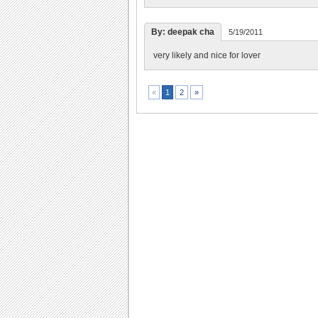
By: deepak cha
5/19/2011
very likely and nice for lover
2
»
«
1