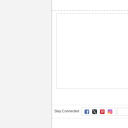
Stay Connected