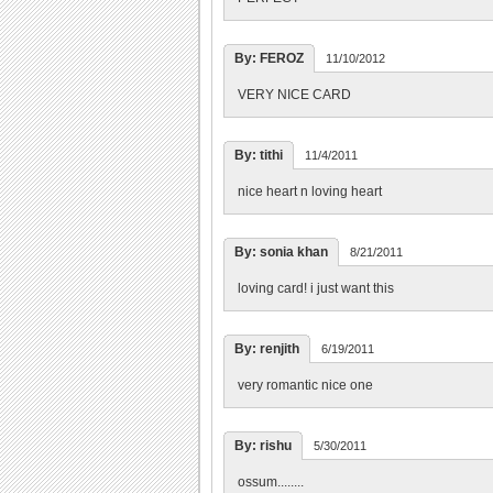
By: FEROZ
11/10/2012
VERY NICE CARD
By: tithi
11/4/2011
nice heart n loving heart
By: sonia khan
8/21/2011
loving card! i just want this
By: renjith
6/19/2011
very romantic nice one
By: rishu
5/30/2011
ossum........