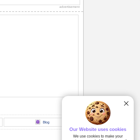
loads of sparkling fireworks through
advertisement
this...
A Birthday Wish Full Of Sparkle.
Send an ecard, full of fireworks to
ensure that your friends have a blast on
their...
A Cheerful Birthday Wish...
Send a sparkling birthday wish to your
dear ones.
A Birthday ecard Full Of Surprise.
Here is a cool ecard with a box full of
surprise for your friends and family.
Send Warm Birthday Wishes!
A beautiful ecard with birthday wishes
for your loved ones.
Blog
Our Website uses cookies
We use cookies to make your