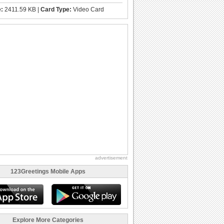
e:
2411.59 KB |
Card Type:
Video Card
advertisement
123Greetings Mobile Apps
Explore More Categories