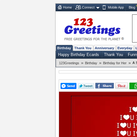
Home
Connect
Mobile App
Blog
Birthday
Thank You
Anniversary
Everyday
Happy Birthday Ecards
Thank You
Funn
»
»
»
A 
123Greetings
Birthday
Birthday for Her