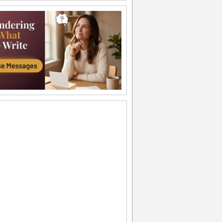
Send Funny Birthday Wishes.
Funny happy birthday song card for
your loved ones.
A Sweet Cuddly Birthday Wish..
Send across a cute teddy bear to give a
tight birthday hug to your dear ones.
A Joyful Birthday ecard For Dear Ones.
Cakes and candles to wish your special
one a very happy birthday.
A Special Birthday Performance.
Jazz up the celebrations for someone
special with this groovy birthday song
ecard.
A Beautiful Birthday Message!
Cakes and candles to wish your
beloved a very happy birthday.
Special Birthday Fireworks!.
Light up your dear ones birthday with