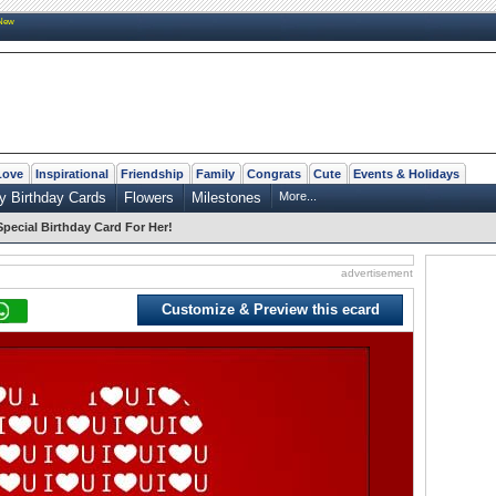
New
Love
Inspirational
Friendship
Family
Congrats
Cute
Events & Holidays
y Birthday Cards
Flowers
Milestones
More...
Special Birthday Card For Her!
advertisement
Customize & Preview this ecard