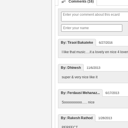
Comments (16)
By: Tiraoi Bakateke
6/27/2016
I like that music.....it a lovely en nice 4 lover
By: Dhinesh
11/6/2013
super & very nice like it
By: Ferdausi Mehanaz...
6/17/2013
Sooooooooo...... nice
By: Rakesh Rathod
1/28/2013
PERFECT