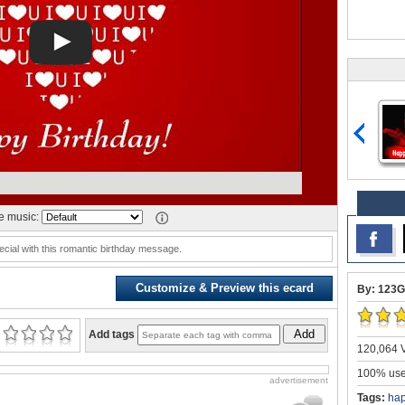
 music:
ecial with this romantic birthday message.
Customize & Preview this ecard
By: 123G
Add
Add tags
120,064 V
100% user
advertisement
Tags:
ha