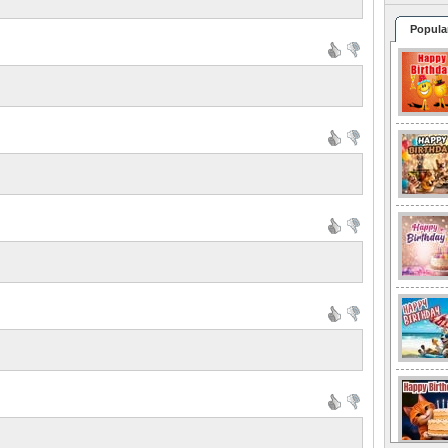
Popula