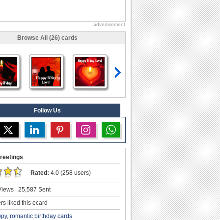
advertisement
Browse All (26) cards
Follow Us
reetings
Rated:
4.0 (258 users)
iews | 25,587 Sent
s liked this ecard
ppy
,
romantic birthday cards