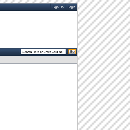
Sign Up
Login
Go