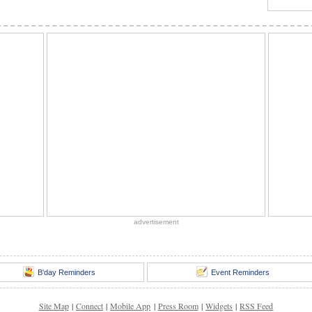
advertisement
B'day Reminders
Event Reminders
Site Map
|
Connect
|
Mobile App
|
Press Room
|
Widgets
|
RSS Feed